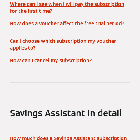
Where can I see when I will pay the subscription
for the first time?
How does a voucher affect the free trial period?
Can I choose which subscription my voucher
applies to?
How can I cancel my subscription?
Savings Assistant in detail
How much does a Savings Assistant subscription