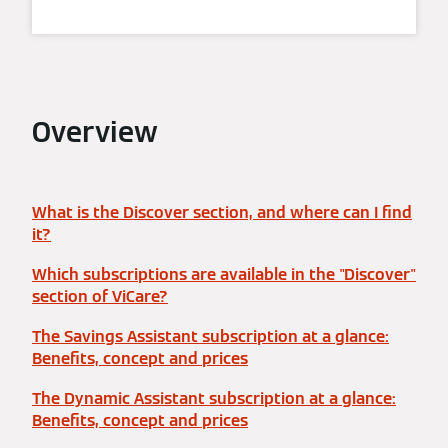
Overview
What is the Discover section, and where can I find
it?
Which subscriptions are available in the "Discover"
section of ViCare?
The Savings Assistant subscription at a glance:
Benefits, concept and prices
The Dynamic Assistant subscription at a glance:
Benefits, concept and prices