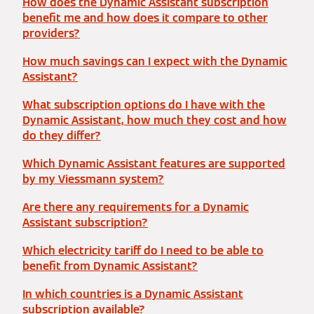
How does the Dynamic Assistant subscription
benefit me and how does it compare to other
providers?
How much savings can I expect with the Dynamic
Assistant?
What subscription options do I have with the
Dynamic Assistant, how much they cost and how
do they differ?
Which Dynamic Assistant features are supported
by my Viessmann system?
Are there any requirements for a Dynamic
Assistant subscription?
Which electricity tariff do I need to be able to
benefit from Dynamic Assistant?
In which countries is a Dynamic Assistant
subscription available?