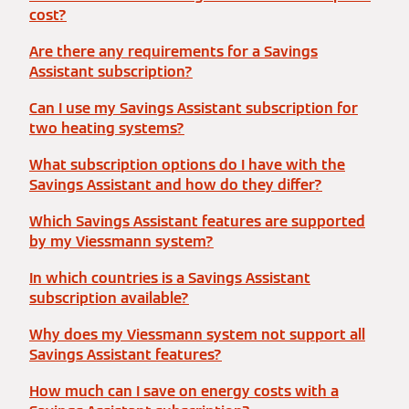
cost?
Are there any requirements for a Savings
Assistant subscription?
Can I use my Savings Assistant subscription for
two heating systems?
What subscription options do I have with the
Savings Assistant and how do they differ?
Which Savings Assistant features are supported
by my Viessmann system?
In which countries is a Savings Assistant
subscription available?
Why does my Viessmann system not support all
Savings Assistant features?
How much can I save on energy costs with a