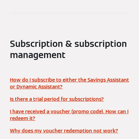
Subscription & subscription
management
How do I subscribe to either the Savings Assistant
or Dynamic Assistant?
Is there a trial period for subscriptions?
I have received a voucher (promo code). How can I
redeem it?
Why does my voucher redemption not work?