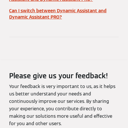
Can I switch between Dynamic Assistant and
Dynamic Assistant PRO?
Please give us your feedback!
Your feedback is very important to us, as it helps
us better understand your needs and
continuously improve our services. By sharing
your experience, you contribute directly to
making our solutions more useful and effective
for you and other users.