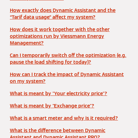
How exactly does Dynamic Assistant and the
“Tarif data usage” affect my system?
How does it work together with the other
optimizations run by Viessmann Energy
Management?
Can I temporarily switch off the optimization (e.g.
pause the load shifting for today)?
How can I track the impact of Dynamic Assistant
on my system?
What is meant by "Your electricity price"?
What is meant by "Exchange price"?
What is a smart meter and why is it required?
What is the difference between Dynamic
Assistant and Dynamic Assistant PRO?