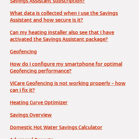
Savings Assistant subscription?
What data is collected when I use the Savings
Assistant and how secure is it?
Can my heating installer also see that I have
activated the Savings Assistant package?
Geofencing
How do I configure my smartphone for optimal
Geofencing performance?
ViCare Geofencing is not working properly – how
can I fix it?
Heating Curve Optimizer
Savings Overview
Domestic Hot Water Savings Calculator