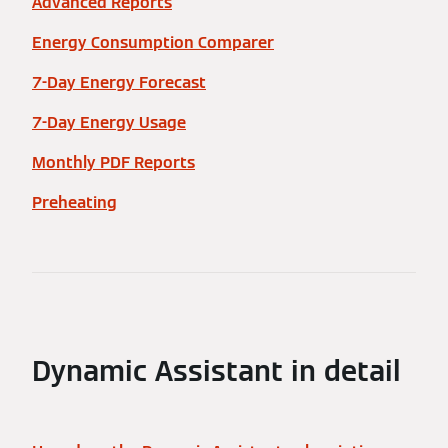
Advanced Reports
Energy Consumption Comparer
7-Day Energy Forecast
7-Day Energy Usage
Monthly PDF Reports
Preheating
Dynamic Assistant in detail