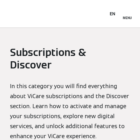
EN
MENU
Subscriptions &
Discover
In this category you will find everything
about ViCare subscriptions and the Discover
section. Learn how to activate and manage
your subscriptions, explore new digital
services, and unlock additional features to
enhance your ViCare experience.