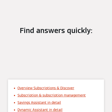
Find answers quickly:
Overview Subscriptions & Discover
Subscription & subscription management
Savings Assistant in detail
Dynamic Assistant in detail