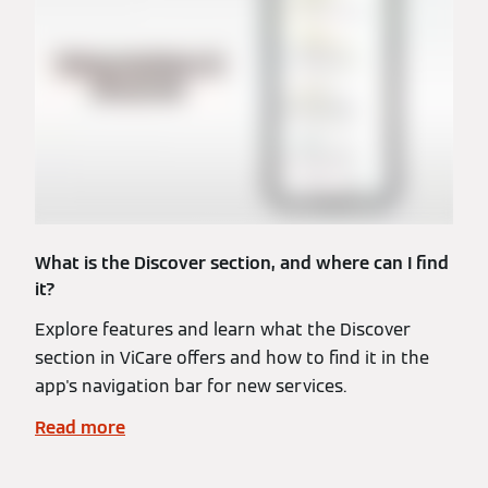
What is the Discover section, and where can I find
it?
Explore features and learn what the Discover
section in ViCare offers and how to find it in the
app's navigation bar for new services.
Read more