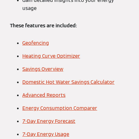
Gain detailed insights into your energy
usage
These features are included:
Geofencing
Heating Curve Optimizer
Savings Overview
Domestic Hot Water Savings Calculator
Advanced Reports
Energy Consumption Comparer
7-Day Energy Forecast
7-Day Energy Usage