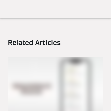
Related Articles