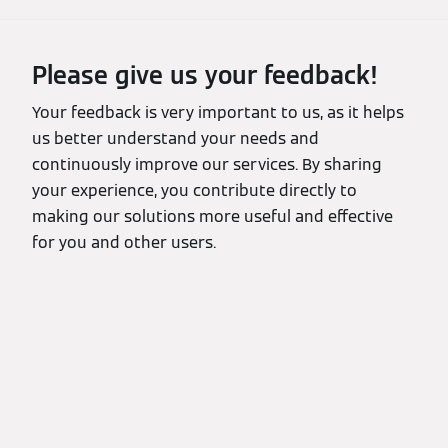
Please give us your feedback!
Your feedback is very important to us, as it helps
us better understand your needs and
continuously improve our services. By sharing
your experience, you contribute directly to
making our solutions more useful and effective
for you and other users.