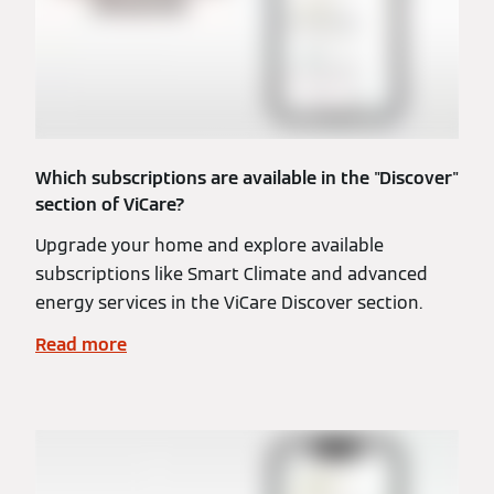
Which subscriptions are available in the "Discover"
section of ViCare?
Upgrade your home and explore available
subscriptions like Smart Climate and advanced
energy services in the ViCare Discover section.
Read more