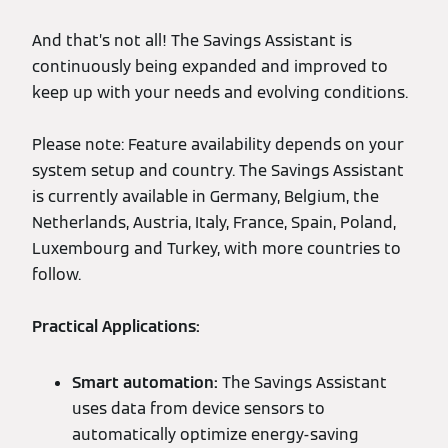
And that’s not all! The Savings Assistant is
continuously being expanded and improved to
keep up with your needs and evolving conditions.
Please note: Feature availability depends on your
system setup and country. The Savings Assistant
is currently available in Germany, Belgium, the
Netherlands, Austria, Italy, France, Spain, Poland,
Luxembourg and Turkey, with more countries to
follow.
Practical Applications:
Smart automation:
The Savings Assistant
uses data from device sensors to
automatically optimize energy-saving