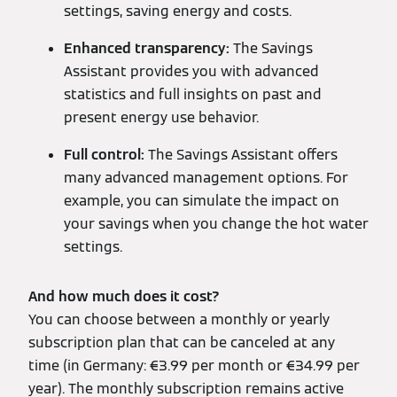
settings, saving energy and costs.
Enhanced transparency:
The Savings
Assistant provides you with advanced
statistics and full insights on past and
present energy use behavior.
Full control:
The Savings Assistant offers
many advanced management options. For
example, you can simulate the impact on
your savings when you change the hot water
settings.
And how much does it cost?
You can choose between a monthly or yearly
subscription plan that can be canceled at any
time (in Germany: €3.99 per month or €34.99 per
year). The monthly subscription remains active