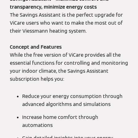
transparency, minimize energy costs
The Savings Assistant is the perfect upgrade for
ViCare users who want to make the most out of
their Viessmann heating system.
Concept and Features
While the free version of ViCare provides all the
essential functions for controlling and monitoring
your indoor climate, the Savings Assistant
subscription helps you:
Reduce your energy consumption through
advanced algorithms and simulations
Increase home comfort through
automations