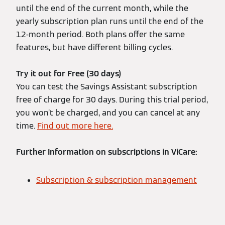
until the end of the current month, while the
yearly subscription plan runs until the end of the
12-month period. Both plans offer the same
features, but have different billing cycles.
Try it out for Free (30 days)
You can test the Savings Assistant subscription
free of charge for 30 days. During this trial period,
you won’t be charged, and you can cancel at any
time.
Find out more here.
Further Information on subscriptions in ViCare:
Subscription & subscription management