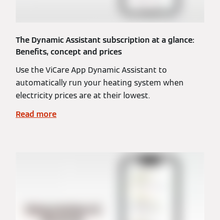
The Dynamic Assistant subscription at a glance:
Benefits, concept and prices
Use the ViCare App Dynamic Assistant to
automatically run your heating system when
electricity prices are at their lowest.
Read more