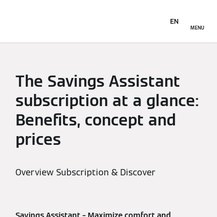
EN
MENU
The Savings Assistant
subscription at a glance:
Benefits, concept and
prices
Overview Subscription & Discover
Savings Assistant – Maximize comfort and