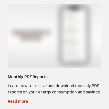
Monthly PDF Reports
Learn how to receive and download monthly PDF
reports on your energy consumption and savings.
Read more