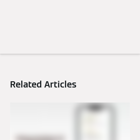
Related Articles