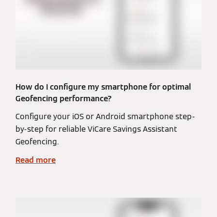
How do I configure my smartphone for optimal
Geofencing performance?
Configure your iOS or Android smartphone step-
by-step for reliable ViCare Savings Assistant
Geofencing.
Read more