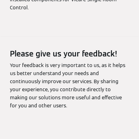
Control.
Please give us your feedback!
Your feedback is very important to us, as it helps
us better understand your needs and
continuously improve our services. By sharing
your experience, you contribute directly to
making our solutions more useful and effective
for you and other users.