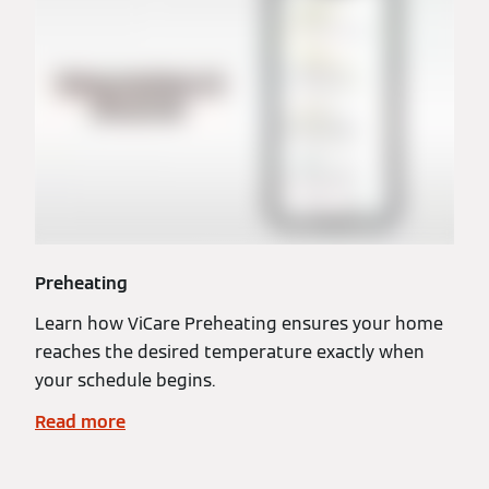
Preheating
Learn how ViCare Preheating ensures your home
reaches the desired temperature exactly when
your schedule begins.
Read more