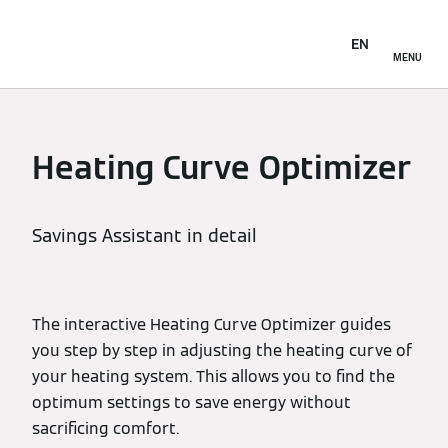
EN
MENU
Heating Curve Optimizer
Savings Assistant in detail
The interactive Heating Curve Optimizer guides
you step by step in adjusting the heating curve of
your heating system. This allows you to find the
optimum settings to save energy without
sacrificing comfort.