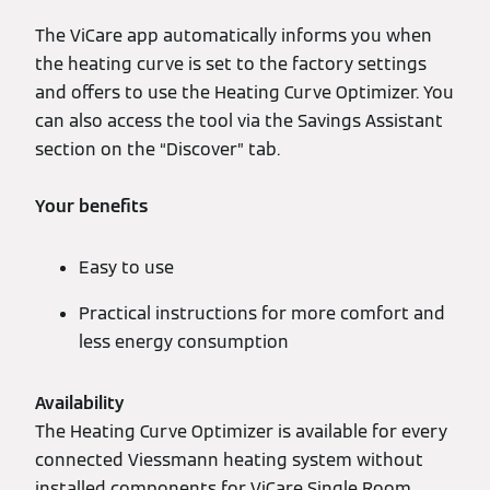
The ViCare app automatically informs you when
the heating curve is set to the factory settings
and offers to use the Heating Curve Optimizer. You
can also access the tool via the Savings Assistant
section on the “Discover” tab.
Your benefits
Easy to use
Practical instructions for more comfort and
less energy consumption
Availability
The Heating Curve Optimizer is available for every
connected Viessmann heating system without
installed components for ViCare Single Room