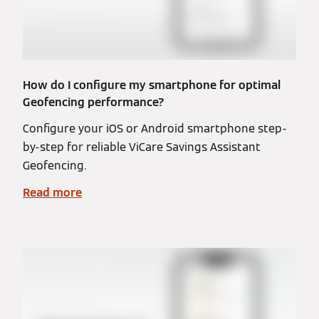
How do I configure my smartphone for optimal
Geofencing performance?
Configure your iOS or Android smartphone step-
by-step for reliable ViCare Savings Assistant
Geofencing.
Read more