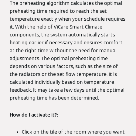
The preheating algorithm calculates the optimal
preheating time required to reach the set
temperature exactly when your schedule requires
it. With the help of ViCare Smart Climate
components, the system automatically starts
heating earlier if necessary and ensures comfort
at the right time without the need for manual
adjustments. The optimal preheating time
depends on various factors, such as the size of
the radiators or the set flow temperature. It is
calculated individually based on temperature
feedback. It may take a few days until the optimal
preheating time has been determined.
How do I activate it?:
Click on the tile of the room where you want