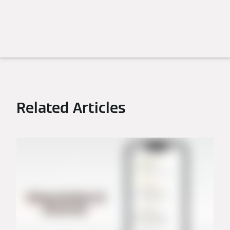
Related Articles