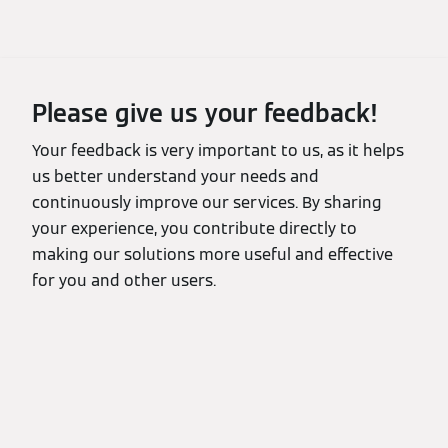
Please give us your feedback!
Your feedback is very important to us, as it helps
us better understand your needs and
continuously improve our services. By sharing
your experience, you contribute directly to
making our solutions more useful and effective
for you and other users.