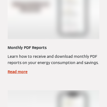
Monthly PDF Reports
Learn how to receive and download monthly PDF
reports on your energy consumption and savings.
Read more