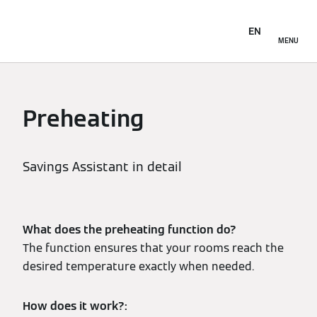
EN
MENU
Preheating
Savings Assistant in detail
What does the preheating function do?
The function ensures that your rooms reach the
desired temperature exactly when needed.
How does it work?: