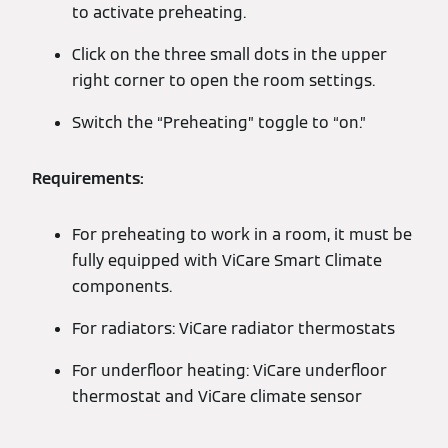
to activate preheating.
Click on the three small dots in the upper
right corner to open the room settings.
Switch the “Preheating” toggle to “on.”
Requirements:
For preheating to work in a room, it must be
fully equipped with ViCare Smart Climate
components.
For radiators: ViCare radiator thermostats
For underfloor heating: ViCare underfloor
thermostat and ViCare climate sensor