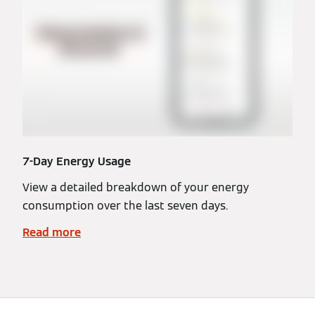
7-Day Energy Usage
View a detailed breakdown of your energy
consumption over the last seven days.
Read more