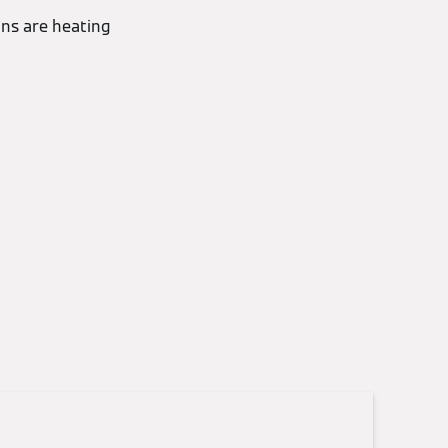
ons are heating