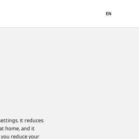
EN
ettings. It reduces
at home, and it
s you reduce your