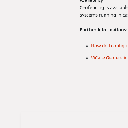
Availability
Geofencing is availab
systems running in ca
Further informations:
How do I config
ViCare Geofencing