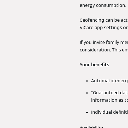
energy consumption.
Geofencing can be acti
ViCare app settings or
If you invite family m
consideration. This e
Your benefits
Automatic energ
*Guaranteed data
information as t
Individual defini