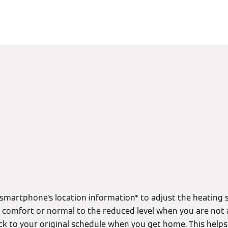
limate
Subscriptions & Discover
Energy Management
smartphone's location information* to adjust the heating s
m comfort or normal to the reduced level when you are not 
ack to your original schedule when you get home. This help