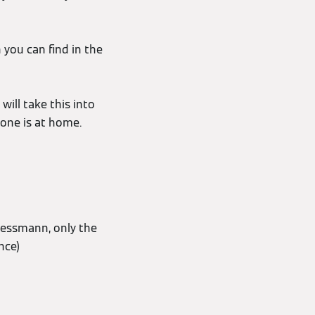
 you can find in the
will take this into
 one is at home.
iessmann, only the
nce)