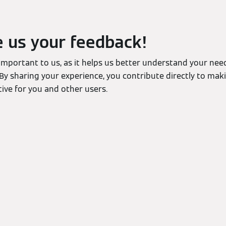
e us your feedback!
 important to us, as it helps us better understand your ne
By sharing your experience, you contribute directly to mak
ive for you and other users.