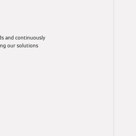
eds and continuously
ing our solutions