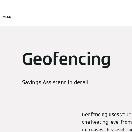
Setup & Control
Smart C
MENU
Geofencing
Savings Assistant in detail
Geofencing uses your 
the heating level fro
increases this level b