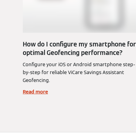
How do I configure my smartphone for
optimal Geofencing performance?
Configure your iOS or Android smartphone step-
by-step for reliable ViCare Savings Assistant
Geofencing.
Read more