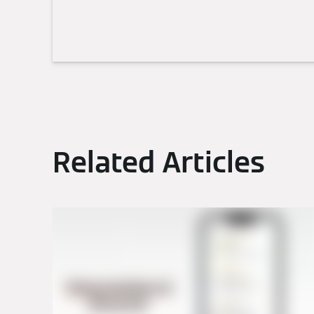
Related Articles