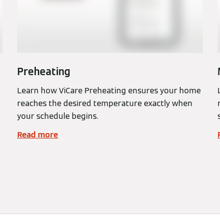
Preheating
Learn how ViCare Preheating ensures your home
reaches the desired temperature exactly when
your schedule begins.
Read more