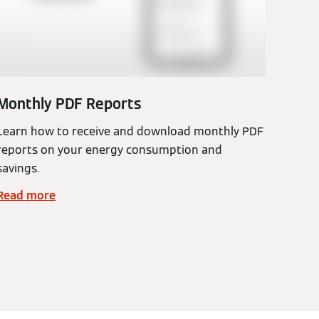
Monthly PDF Reports
Learn how to receive and download monthly PDF
reports on your energy consumption and
savings.
Read more