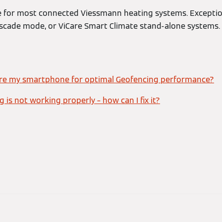
le for most connected Viessmann heating systems. Excepti
scade mode, or ViCare Smart Climate stand-alone systems.
ure my smartphone for optimal Geofencing performance?
 is not working properly – how can I fix it?