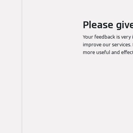
Please giv
Your feedback is very
improve our services. 
more useful and effect