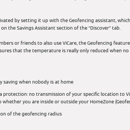
vated by setting it up with the Geofencing assistant, which
 on the Savings Assistant section of the “Discover” tab.
embers or friends to also use ViCare, the Geofencing feature 
nsures that the temperature is really only reduced when no
y saving when nobody is at home
 protection: no transmission of your specific location to V
o whether you are inside or outside your HomeZone (Geofe
tion of the geofencing radius