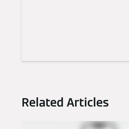
Related Articles