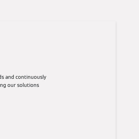
eds and continuously
ing our solutions