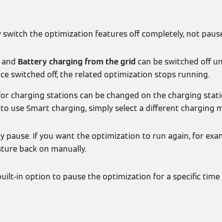
y switch the optimization features off completely, not pau
and
Battery charging from the grid
can be switched off u
 switched off, the related optimization stops running.
or charging stations can be changed on the charging statio
to use Smart charging, simply select a different charging 
y pause. If you want the optimization to run again, for exa
ature back on manually.
built-in option to pause the optimization for a specific time