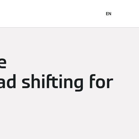
EN
e
ad shifting for