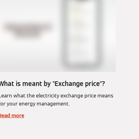
What is meant by "Exchange price"?
Learn what the electricity exchange price means
for your energy management.
Read more