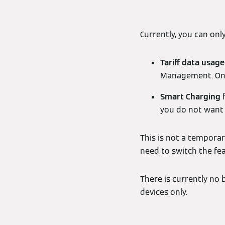
Currently, you can onl
Tariff data usage
Management. Once
Smart Charging
f
you do not want 
This is not a temporar
need to switch the fe
There is currently no 
devices only.