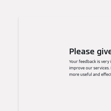
Please giv
Your feedback is very
improve our services. 
more useful and effect