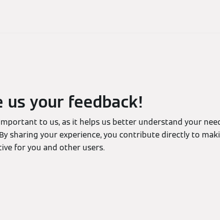
e us your feedback!
 important to us, as it helps us better understand your ne
By sharing your experience, you contribute directly to mak
ive for you and other users.