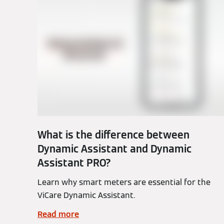
What is the difference between
Dynamic Assistant and Dynamic
Assistant PRO?
Learn why smart meters are essential for the
ViCare Dynamic Assistant.
Read more