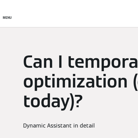
Setup & Control
Smart C
MENU
Can I temporar
optimization (
today)?
Dynamic Assistant in detail