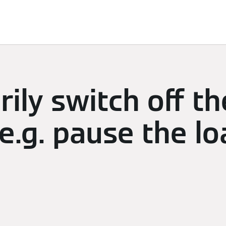
limate
Subscriptions & Discover
Energy Management
ily switch off th
e.g. pause the lo