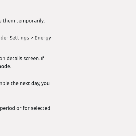
se them temporarily:
nder Settings > Energy
n details screen. If
mode.
mple the next day, you
 period or for selected