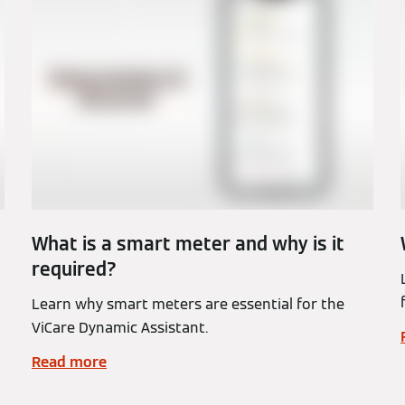
What is a smart meter and why is it
required?
Learn why smart meters are essential for the
ViCare Dynamic Assistant.
Read more