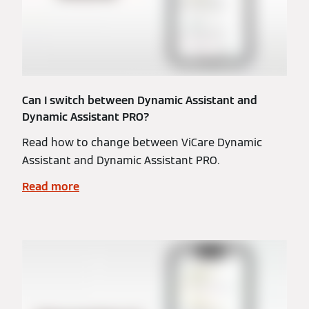
Can I switch between Dynamic Assistant and
Dynamic Assistant PRO?
Read how to change between ViCare Dynamic
Assistant and Dynamic Assistant PRO.
Read more