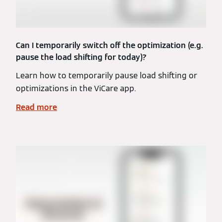
Can I temporarily switch off the optimization (e.g.
pause the load shifting for today)?
Learn how to temporarily pause load shifting or
optimizations in the ViCare app.
Read more