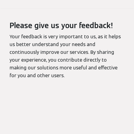
Please give us your feedback!
Your feedback is very important to us, as it helps
us better understand your needs and
continuously improve our services. By sharing
your experience, you contribute directly to
making our solutions more useful and effective
for you and other users.