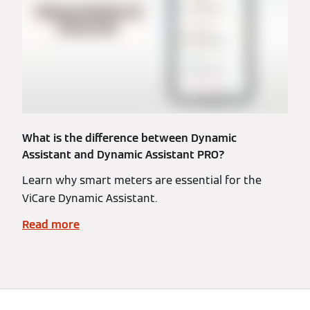
What is the difference between Dynamic
Assistant and Dynamic Assistant PRO?
Learn why smart meters are essential for the
ViCare Dynamic Assistant.
Read more