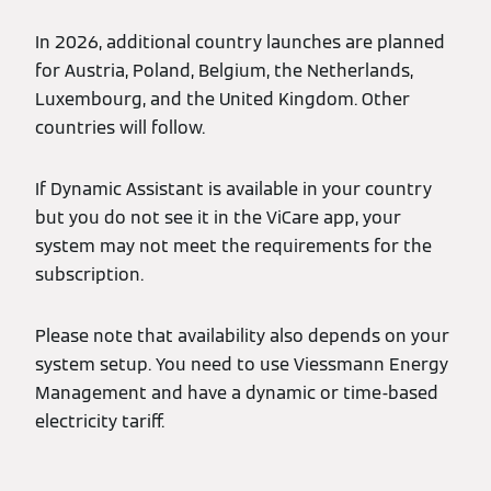
In 2026, additional country launches are planned
for Austria, Poland, Belgium, the Netherlands,
Luxembourg, and the United Kingdom. Other
countries will follow.
If Dynamic Assistant is available in your country
but you do not see it in the ViCare app, your
system may not meet the requirements for the
subscription.
Please note that availability also depends on your
system setup. You need to use Viessmann Energy
Management and have a dynamic or time-based
electricity tariff.