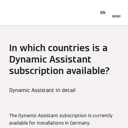
EN
MENU
In which countries is a
Dynamic Assistant
subscription available?
Dynamic Assistant in detail
The Dynamic Assistant subscription is currently
available for installations in Germany.