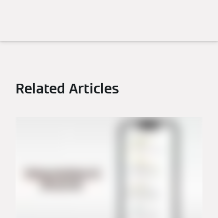
Related Articles