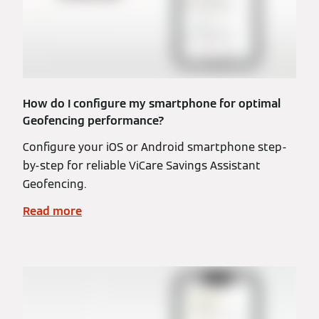
How do I configure my smartphone for optimal
Geofencing performance?
Configure your iOS or Android smartphone step-
by-step for reliable ViCare Savings Assistant
Geofencing.
Read more