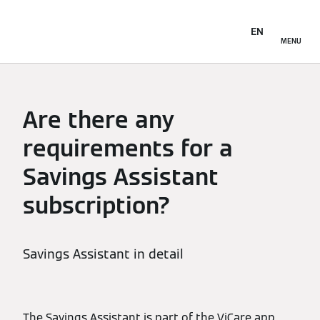
EN
MENU
Are there any
requirements for a
Savings Assistant
subscription?
Savings Assistant in detail
The Savings Assistant is part of the ViCare app.