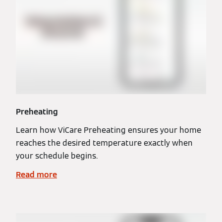
Preheating
Learn how ViCare Preheating ensures your home
reaches the desired temperature exactly when
your schedule begins.
Read more