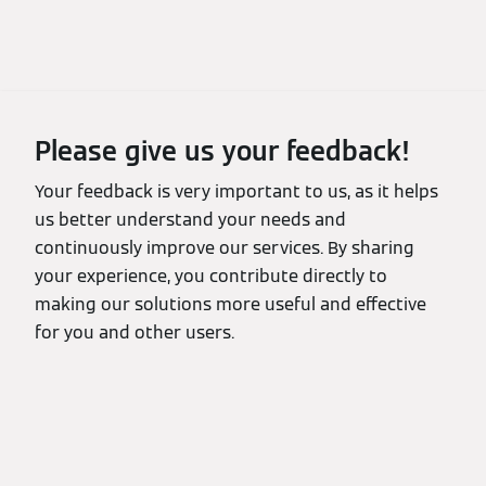
Please give us your feedback!
Your feedback is very important to us, as it helps
us better understand your needs and
continuously improve our services. By sharing
your experience, you contribute directly to
making our solutions more useful and effective
for you and other users.