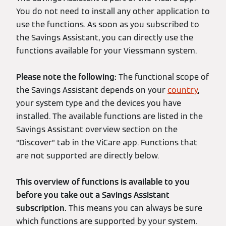
You do not need to install any other application to
use the functions. As soon as you subscribed to
the Savings Assistant, you can directly use the
functions available for your Viessmann system.
Please note the following:
The functional scope of
the Savings Assistant depends on your
country
,
your system type and the devices you have
installed. The available functions are listed in the
Savings Assistant overview section on the
“Discover” tab in the ViCare app. Functions that
are not supported are directly below.
This overview of functions is available to you
before you take out a Savings Assistant
subscription.
This means you can always be sure
which functions are supported by your system.