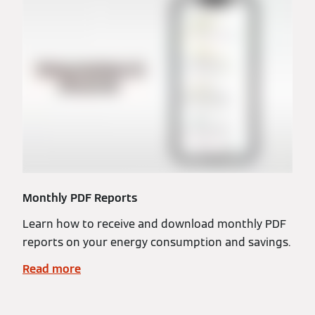
Monthly PDF Reports
Learn how to receive and download monthly PDF
reports on your energy consumption and savings.
Read more