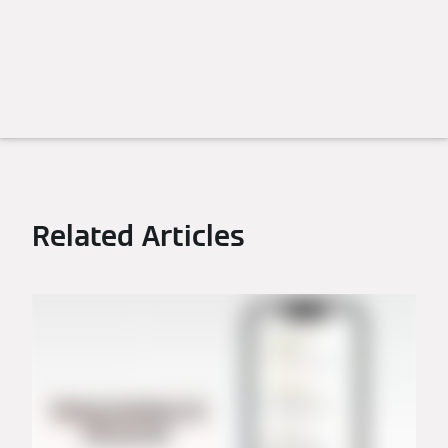
Related Articles