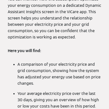
your energy consumption on a dedicated Dynamic
Assistant Insights screen in the ViCare app. This
screen helps you understand the relationship
between your electricity price and your grid
consumption, so you can be confident that the
optimization is working as expected.
Here you will find:
A comparison of your electricity price and
grid consumption, showing how the system
has adjusted your energy use based on price
changes.
Your average electricity price over the last
30 days, giving you an overview of how high
or low your costs have been in this period.