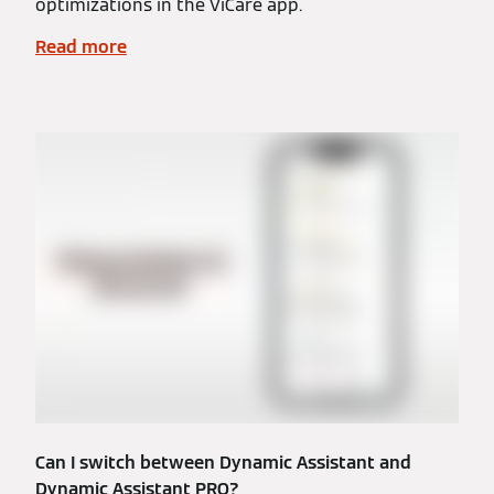
optimizations in the ViCare app.
Read more
Can I switch between Dynamic Assistant and
Dynamic Assistant PRO?