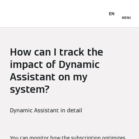
EN
MENU
How can I track the
impact of Dynamic
Assistant on my
system?
Dynamic Assistant in detail
You can monitor how the subscription optimizes