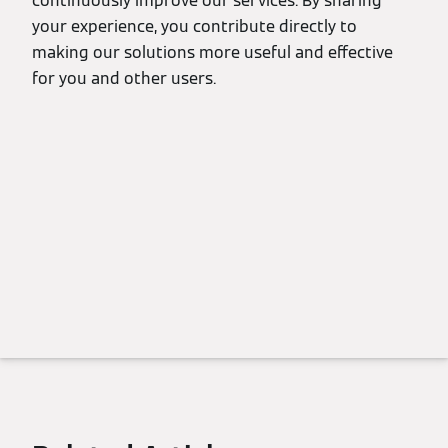
continuously improve our services. By sharing
your experience, you contribute directly to
making our solutions more useful and effective
for you and other users.