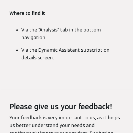
Where to find it
Via the "Analysis" tab in the bottom
navigation.
Via the Dynamic Assistant subscription
details screen.
Please give us your feedback!
Your feedback is very important to us, as it helps
us better understand your needs and