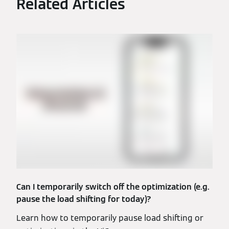
Related Articles
Can I temporarily switch off the optimization (e.g.
pause the load shifting for today)?
Learn how to temporarily pause load shifting or