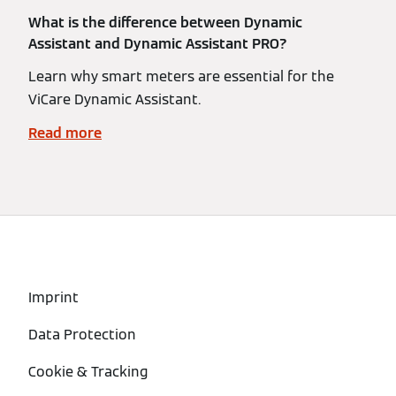
What is the difference between Dynamic
Assistant and Dynamic Assistant PRO?
Learn why smart meters are essential for the
ViCare Dynamic Assistant.
Read more
Imprint
Data Protection
Cookie & Tracking