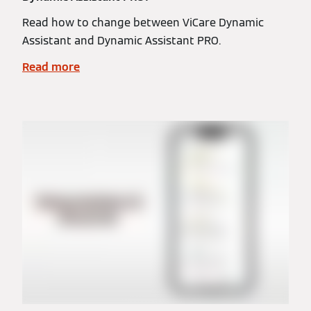
Read how to change between ViCare Dynamic
Assistant and Dynamic Assistant PRO.
Read more