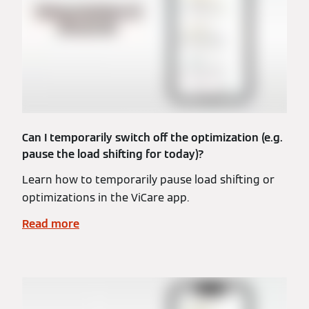
Can I temporarily switch off the optimization (e.g.
pause the load shifting for today)?
Learn how to temporarily pause load shifting or
optimizations in the ViCare app.
Read more