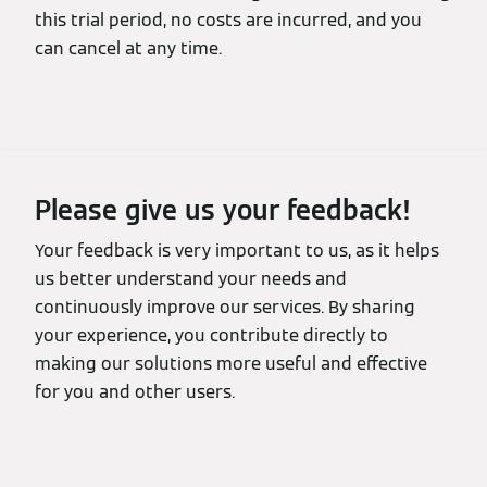
this trial period, no costs are incurred, and you
can cancel at any time.
Please give us your feedback!
Your feedback is very important to us, as it helps
us better understand your needs and
continuously improve our services. By sharing
your experience, you contribute directly to
making our solutions more useful and effective
for you and other users.