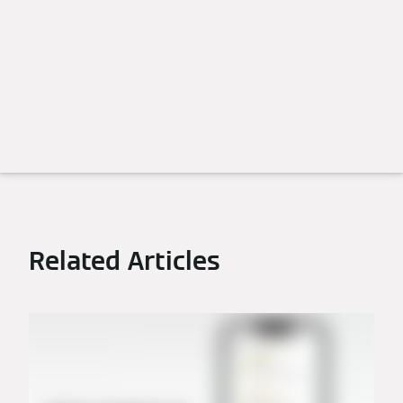
Related Articles