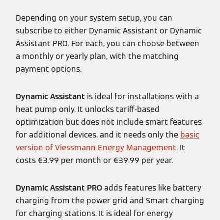
Depending on your system setup, you can
subscribe to either Dynamic Assistant or Dynamic
Assistant PRO. For each, you can choose between
a monthly or yearly plan, with the matching
payment options.
Dynamic Assistant
is ideal for installations with a
heat pump only. It unlocks tariff-based
optimization but does not include smart features
for additional devices, and it needs only the
basic
version of Viessmann Energy Management
. It
costs €3.99 per month or €39.99 per year.
Dynamic Assistant PRO
adds features like battery
charging from the power grid and Smart charging
for charging stations. It is ideal for energy