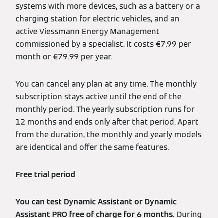
systems with more devices, such as a battery or a
charging station for electric vehicles, and an
active Viessmann Energy Management
commissioned by a specialist. It costs €7.99 per
month or €79.99 per year.
You can cancel any plan at any time. The monthly
subscription stays active until the end of the
monthly period. The yearly subscription runs for
12 months and ends only after that period. Apart
from the duration, the monthly and yearly models
are identical and offer the same features.
Free trial period
You can test Dynamic Assistant or Dynamic
Assistant PRO free of charge for 6 months.
During