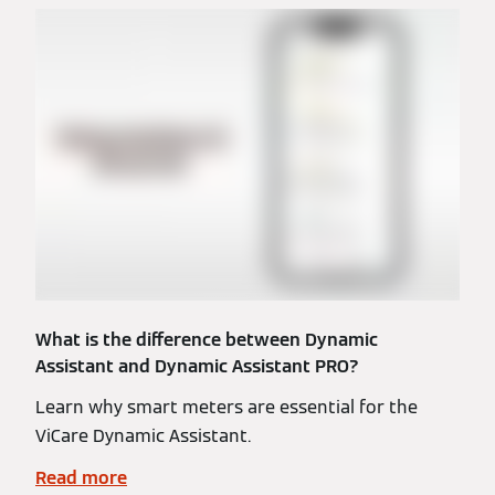
What is the difference between Dynamic
Assistant and Dynamic Assistant PRO?
Learn why smart meters are essential for the
ViCare Dynamic Assistant.
Read more