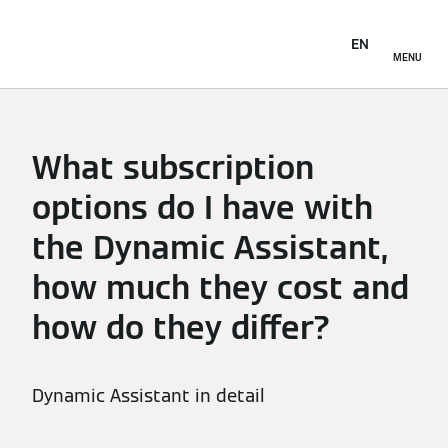
EN
MENU
What subscription
options do I have with
the Dynamic Assistant,
how much they cost and
how do they differ?
Dynamic Assistant in detail