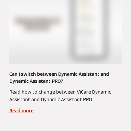
Can I switch between Dynamic Assistant and
Dynamic Assistant PRO?
Read how to change between ViCare Dynamic
Assistant and Dynamic Assistant PRO.
Read more