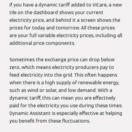
If you have a dynamic tariff added to ViCare, a new
tile on the dashboard shows your current
electricity price, and behind it a screen shows the
prices for today and tomorrow. All these prices
are your full variable electricity prices, including all
additional price components.
Sometimes the exchange price can drop below
zero, which means electricity producers pay to
feed electricity into the grid. This often happens
when there is a high supply of renewable energy,
such as wind or solar, and low demand. With a
dynamic tariff, this can mean you are effectively
paid for the electricity you use during these times.
Dynamic Assistant is especially effective at helping
you benefit from these fluctuations.