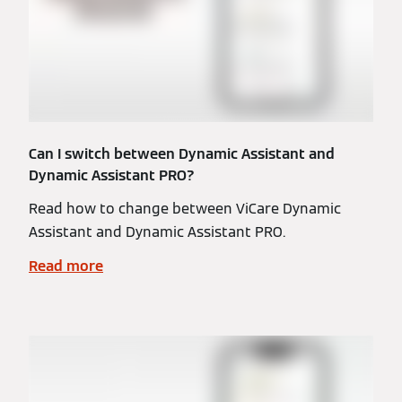
Can I switch between Dynamic Assistant and
Dynamic Assistant PRO?
Read how to change between ViCare Dynamic
Assistant and Dynamic Assistant PRO.
Read more