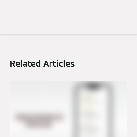
Related Articles