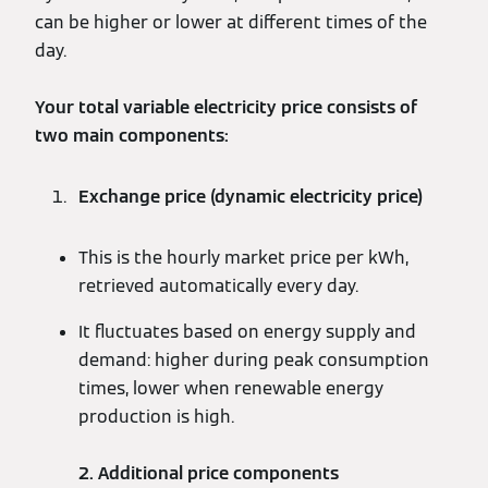
can be higher or lower at different times of the
day.
Your total variable electricity price consists of
two main components:
Exchange price (dynamic electricity price)
This is the hourly market price per kWh,
retrieved automatically every day.
It fluctuates based on energy supply and
demand: higher during peak consumption
times, lower when renewable energy
production is high.
2. Additional price components