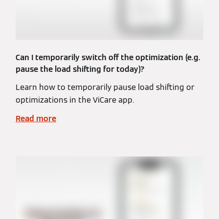
Can I temporarily switch off the optimization (e.g.
pause the load shifting for today)?
Learn how to temporarily pause load shifting or
optimizations in the ViCare app.
Read more