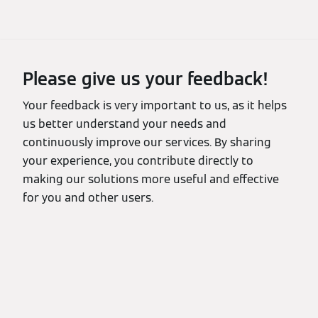
Please give us your feedback!
Your feedback is very important to us, as it helps
us better understand your needs and
continuously improve our services. By sharing
your experience, you contribute directly to
making our solutions more useful and effective
for you and other users.