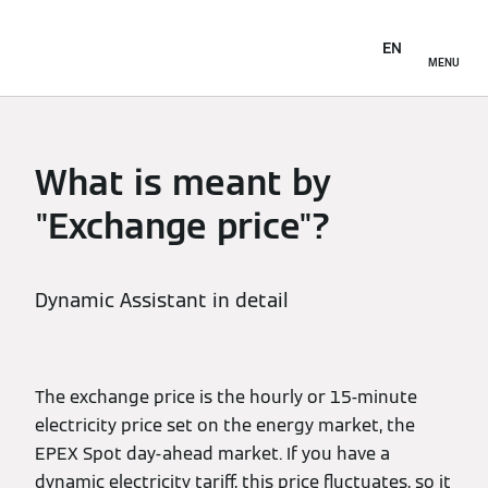
EN
MENU
What is meant by
"Exchange price"?
Dynamic Assistant in detail
The exchange price is the hourly or 15-minute
electricity price set on the energy market, the
EPEX Spot day-ahead market. If you have a
dynamic electricity tariff, this price fluctuates, so it