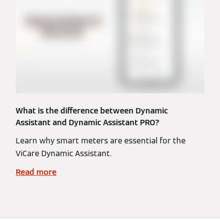
What is the difference between Dynamic
Assistant and Dynamic Assistant PRO?
Learn why smart meters are essential for the
ViCare Dynamic Assistant.
Read more