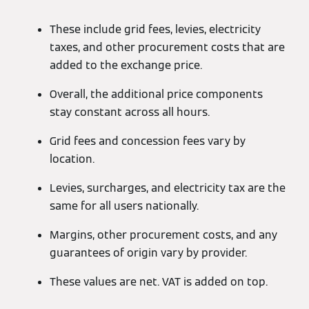
These include grid fees, levies, electricity
taxes, and other procurement costs that are
added to the exchange price.
Overall, the additional price components
stay constant across all hours.
Grid fees and concession fees vary by
location.
Levies, surcharges, and electricity tax are the
same for all users nationally.
Margins, other procurement costs, and any
guarantees of origin vary by provider.
These values are net. VAT is added on top.