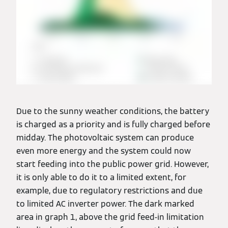
Due to the sunny weather conditions, the battery
is charged as a priority and is fully charged before
midday. The photovoltaic system can produce
even more energy and the system could now
start feeding into the public power grid. However,
it is only able to do it to a limited extent, for
example, due to regulatory restrictions and due
to limited AC inverter power. The dark marked
area in graph 1, above the grid feed-in limitation