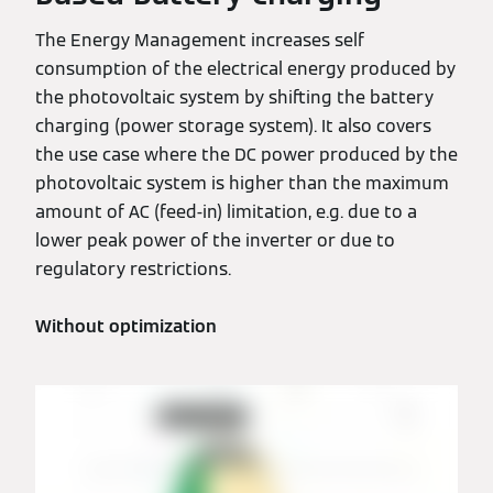
The Energy Management increases self
consumption of the electrical energy produced by
the photovoltaic system by shifting the battery
charging (power storage system). It also covers
the use case where the DC power produced by the
photovoltaic system is higher than the maximum
amount of AC (feed-in) limitation, e.g. due to a
lower peak power of the inverter or due to
regulatory restrictions.
Without optimization