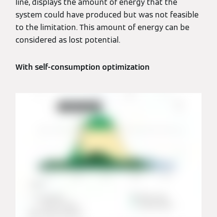
line, displays the amount of energy that the
system could have produced but was not feasible
to the limitation. This amount of energy can be
considered as lost potential.
With self-consumption optimization