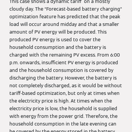
This case shows a dynamic tariff on a mostly
cloudy day. The “Forecast-based battery charging”
optimization feature has predicted that the peak
load will occur around midday and that a smaller
amount of PV energy will be produced. This
produced PV energy is used to cover the
household consumption and the battery is
charged with the remaining PV excess. From 6:00
p.m. onwards, insufficient PV energy is produced
and the household consumption is covered by
discharging the battery. However, the battery is
not completely discharged, as it would be without
tariff-based optimization, but only at times when
the electricity price is high. At times when the
electricity price is low, the household is supplied
with energy from the power grid. Therefore, the
household consumption in the late evening can
be covered by the energy stored in the battery