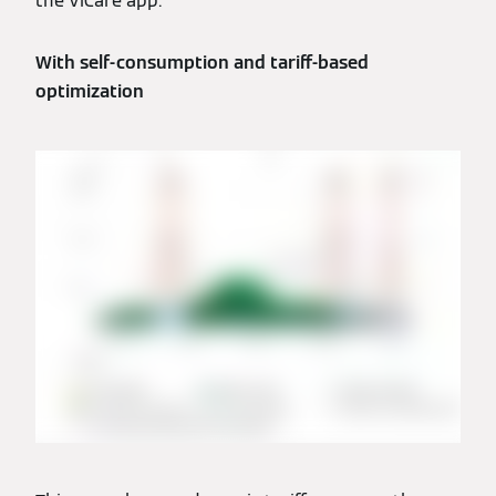
the ViCare app.
With self-consumption and tariff-based
optimization