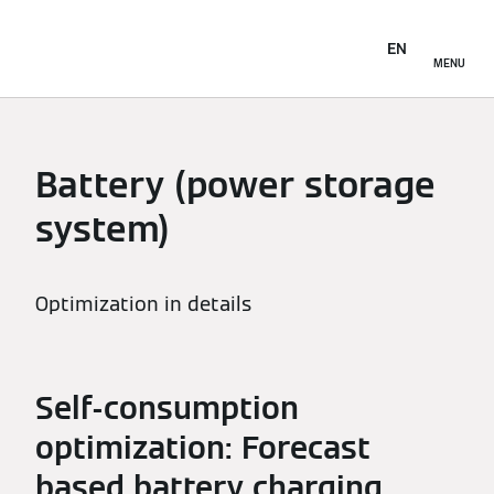
EN
MENU
Battery (power storage
system)
Optimization in details
Self-consumption
optimization: Forecast
based battery charging