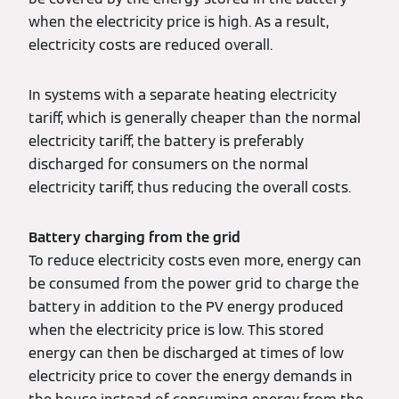
when the electricity price is high. As a result,
electricity costs are reduced overall.
In systems with a separate heating electricity
tariff, which is generally cheaper than the normal
electricity tariff, the battery is preferably
discharged for consumers on the normal
electricity tariff, thus reducing the overall costs.
Battery charging from the grid
To reduce electricity costs even more, energy can
be consumed from the power grid to charge the
battery in addition to the PV energy produced
when the electricity price is low. This stored
energy can then be discharged at times of low
electricity price to cover the energy demands in