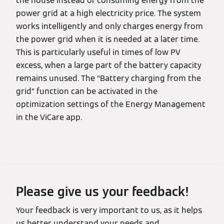
the house instead of consuming energy from the
power grid at a high electricity price. The system
works intelligently and only charges energy from
the power grid when it is needed at a later time.
This is particularly useful in times of low PV
excess, when a large part of the battery capacity
remains unused. The “Battery charging from the
grid” function can be activated in the
optimization settings of the Energy Management
in the ViCare app.
Please give us your feedback!
Your feedback is very important to us, as it helps
us better understand your needs and