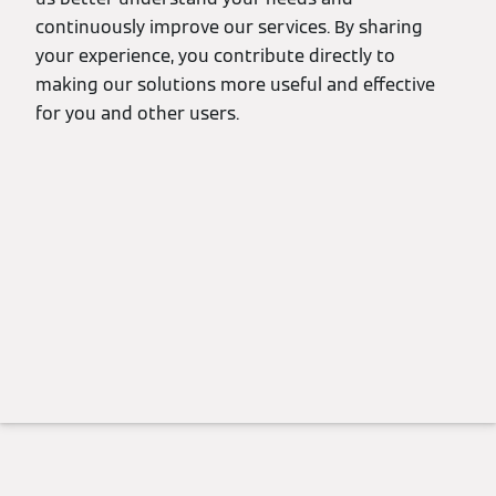
continuously improve our services. By sharing
your experience, you contribute directly to
making our solutions more useful and effective
for you and other users.