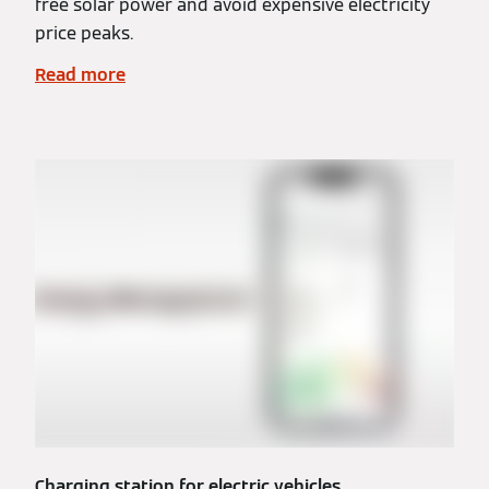
free solar power and avoid expensive electricity
price peaks.
Read more
Charging station for electric vehicles