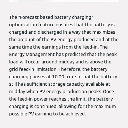
The “Forecast based battery charging”
optimization feature ensures that the battery is
charged and discharged in a way that maximizes
the amount of the PV energy produced and at the
same time the earnings from the feed-in. The
Energy Management has predicted that the peak
load will occur around midday and is above the
grid feed-in limitation. Therefore, the battery
charging pauses at 10:00 a.m. so that the battery
still has sufficient storage capacity available at
midday when PV energy production peaks. Once
the feed-in power reaches the limit, the battery
charging is continued, allowing for the maximum
possible PV earning to be achieved.