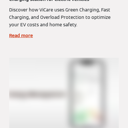
Discover how ViCare uses Green Charging, Fast
Charging, and Overload Protection to optimize
your EV costs and home safety.
Read more