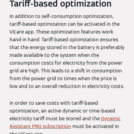
Tariff-based optimization
In addition to self-consumption optimization,
tariff-based optimization can be activated in the
ViCare app. These optimization features work
hand in hand. Tariff-based optimization ensures
that the energy stored in the battery is preferably
made available to the system when the
consumption costs for electricity from the power
grid are high. This leads to a shift in consumption
from the power grid to times when the price is
low and to an overall reduction in electricity costs.
In order to save costs with tariff-based
optimization, an active dynamic or time-based
electricity tariff must be stored and the
Dynamic
Assistant PRO subscription
must be activated in