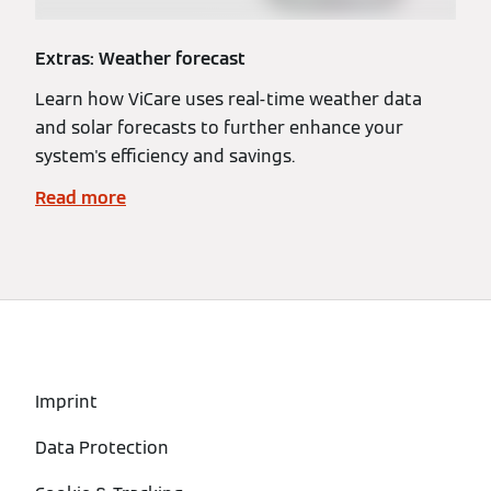
Extras: Weather forecast
Learn how ViCare uses real-time weather data
and solar forecasts to further enhance your
system's efficiency and savings.
Read more
Imprint
Data Protection