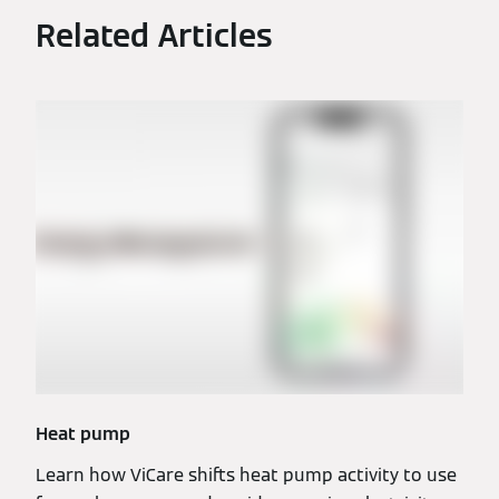
Related Articles
Heat pump
Learn how ViCare shifts heat pump activity to use