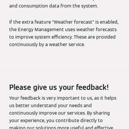
and consumption data from the system.
If the extra feature “Weather forecast” is enabled,
the Energy Management uses weather forecasts
to improve system efficiency. These are provided
continuously by a weather service.
Please give us your feedback!
Your feedback is very important to us, as it helps
us better understand your needs and
continuously improve our services. By sharing
your experience, you contribute directly to
making our solutions more useful and effective