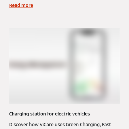
Read more
Charging station for electric vehicles
Discover how ViCare uses Green Charging, Fast