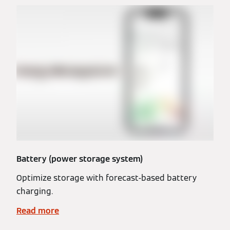
Battery (power storage system)
Optimize storage with forecast-based battery
charging.
Read more