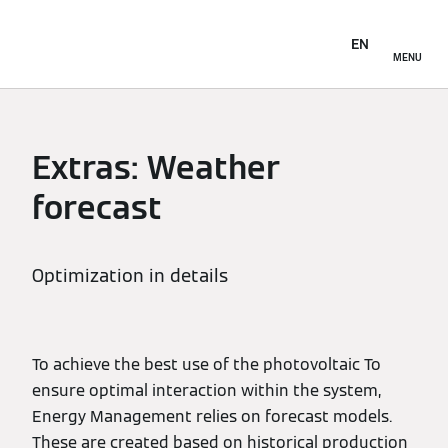
EN
MENU
Extras: Weather
forecast
Optimization in details
To achieve the best use of the photovoltaic To
ensure optimal interaction within the system,
Energy Management relies on forecast models.
These are created based on historical production