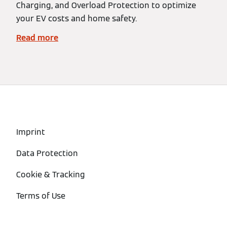
Charging, and Overload Protection to optimize
your EV costs and home safety.
Read more
Imprint
Data Protection
Cookie & Tracking
Terms of Use