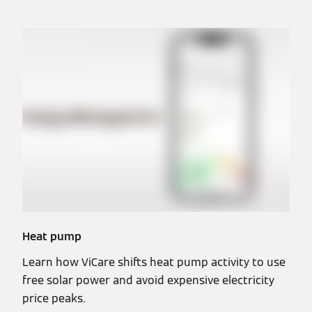
Heat pump
Learn how ViCare shifts heat pump activity to use
free solar power and avoid expensive electricity
price peaks.