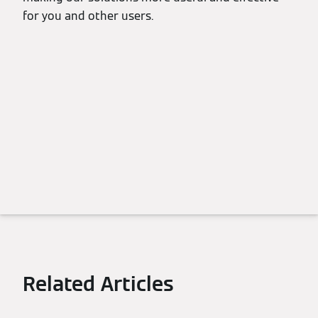
for you and other users.
Related Articles