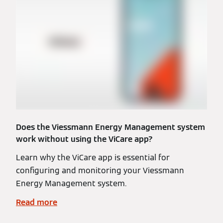
Does the Viessmann Energy Management system
work without using the ViCare app?
Learn why the ViCare app is essential for
configuring and monitoring your Viessmann
Energy Management system.
Read more