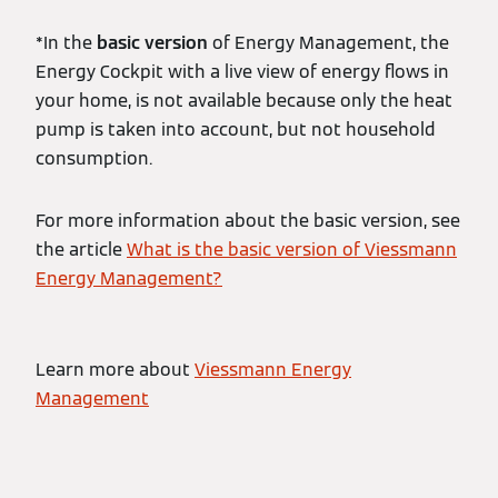
*In the
basic version
of Energy Management, the
Energy Cockpit with a live view of energy flows in
your home, is not available because only the heat
pump is taken into account, but not household
consumption.
For more information about the basic version, see
the article
What is the basic version of Viessmann
Energy Management?
Learn more about
Viessmann Energy
Management