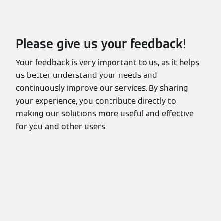
Please give us your feedback!
Your feedback is very important to us, as it helps
us better understand your needs and
continuously improve our services. By sharing
your experience, you contribute directly to
making our solutions more useful and effective
for you and other users.