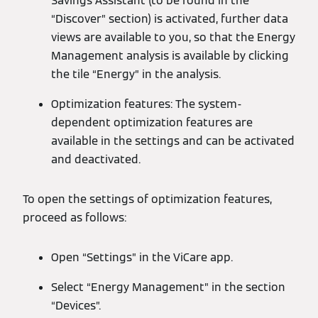
Savings Assistant (to be found in the
“Discover” section) is activated, further data
views are available to you, so that the Energy
Management analysis is available by clicking
the tile “Energy” in the analysis.
Optimization features: The system-
dependent optimization features are
available in the settings and can be activated
and deactivated.
To open the settings of optimization features,
proceed as follows:
Open “Settings” in the ViCare app.
Select “Energy Management” in the section
“Devices”.