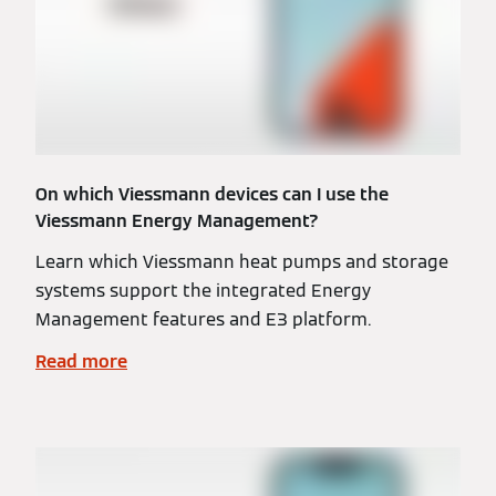
On which Viessmann devices can I use the
Viessmann Energy Management?
Learn which Viessmann heat pumps and storage
systems support the integrated Energy
Management features and E3 platform.
Read more