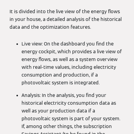
It is divided into the live view of the energy flows
in your house, a detailed analysis of the historical
data and the optimization features.
Live view: On the dashboard you find the
energy cockpit, which provides a live view of
energy flows, as well as a system overview
with real-time values, including electricity
consumption and production, if a
photovoltaic system is integrated.
Analysis: In the analysis, you find your
historical electricity consumption data as
well as your production data if a
photovoltaic system is part of your system.
If, among other things, the subscription