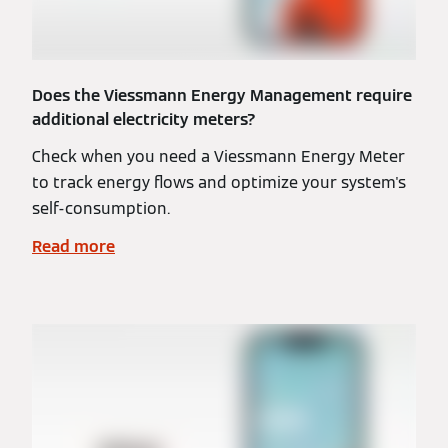
Does the Viessmann Energy Management require
additional electricity meters?
Check when you need a Viessmann Energy Meter
to track energy flows and optimize your system's
self-consumption.
Read more