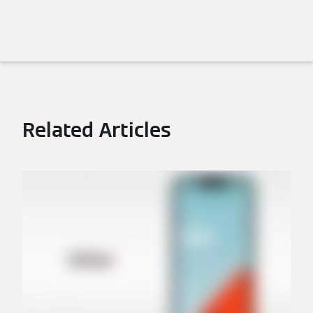
Related Articles