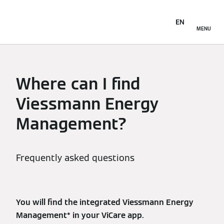
EN
MENU
Where can I find
Viessmann Energy
Management?
Frequently asked questions
You will find the integrated Viessmann Energy
Management* in your ViCare app.