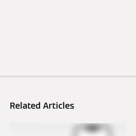
Related Articles