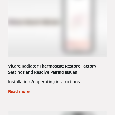
ViCare Radiator Thermostat: Restore Factory
Settings and Resolve Pairing Issues
Installation & operating instructions
Read more