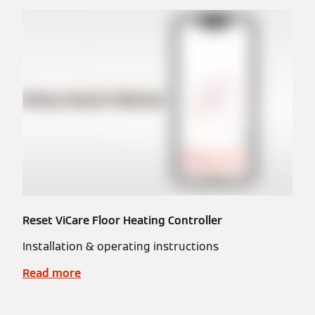
Reset ViCare Floor Heating Controller
Installation & operating instructions
Read more