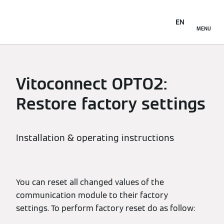
EN
MENU
Vitoconnect OPTO2:
Restore factory settings
Installation & operating instructions
You can reset all changed values of the
communication module to their factory
settings. To perform factory reset do as follow: