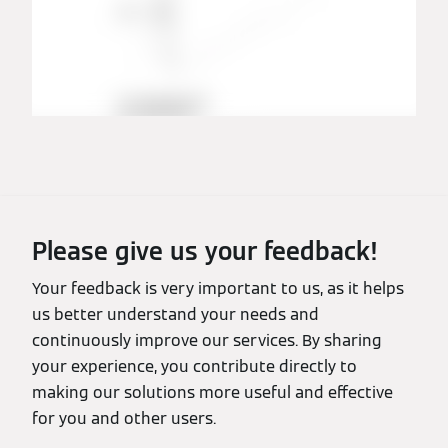
Please give us your feedback!
Your feedback is very important to us, as it helps
us better understand your needs and
continuously improve our services. By sharing
your experience, you contribute directly to
making our solutions more useful and effective
for you and other users.