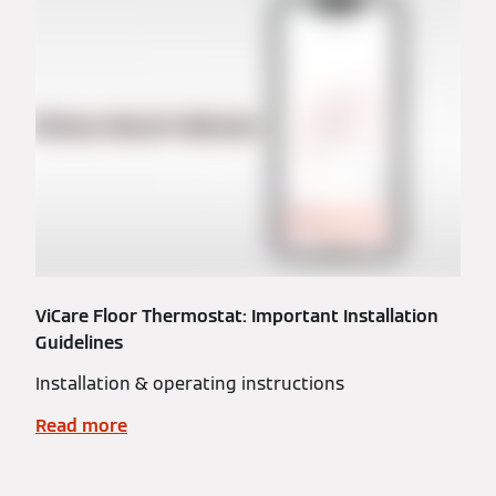
ViCare Floor Thermostat: Important Installation
Guidelines
Installation & operating instructions
Read more