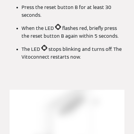
Press the reset button B for at least 30
seconds.
When the LED
flashes red, briefly press
the reset button B again within 5 seconds.
The LED
stops blinking and turns off. The
Vitoconnect restarts now.