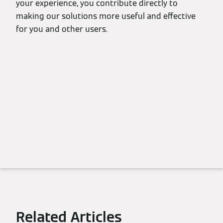
your experience, you contribute directly to
making our solutions more useful and effective
for you and other users.
Related Articles