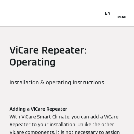
EN
MENU
ViCare Repeater:
Operating
Installation & operating instructions
Adding a ViCare Repeater
With ViCare Smart Climate, you can add a ViCare
Repeater to your installation. Unlike the other
ViCare components, it is not necessary to assign