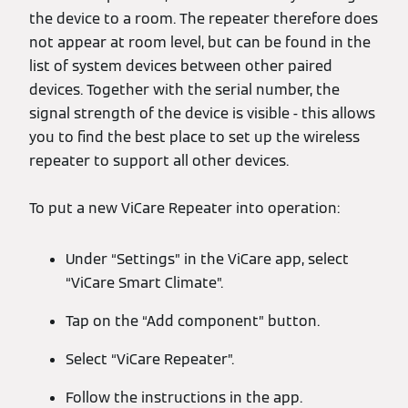
the device to a room. The repeater therefore does
not appear at room level, but can be found in the
list of system devices between other paired
devices. Together with the serial number, the
signal strength of the device is visible - this allows
you to find the best place to set up the wireless
repeater to support all other devices.
To put a new ViCare Repeater into operation:
Under “Settings” in the ViCare app, select
“ViCare Smart Climate”.
Tap on the “Add component” button.
Select “ViCare Repeater”.
Follow the instructions in the app.