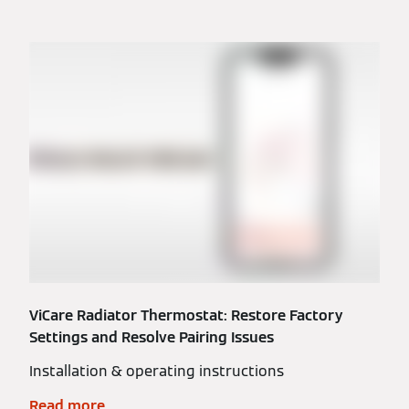
ViCare Radiator Thermostat: Restore Factory
Settings and Resolve Pairing Issues
Installation & operating instructions
Read more