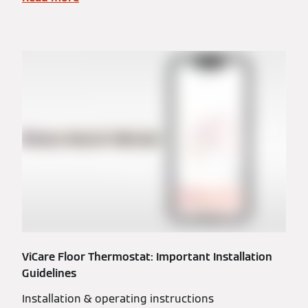
ViCare Floor Thermostat: Important Installation
Guidelines
Installation & operating instructions