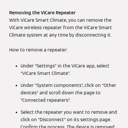
Removing the ViCare Repeater
With ViCare Smart Climate, you can remove the
ViCare wireless repeater from the ViCare Smart
Climate system at any time by disconnecting it.
How to remove a repeater:
Under “Settings” in the ViCare app, select
“ViCare Smart Climate”.
Under “System components”, click on “Other
devices” and scroll down the page to
“Connected repeaters”.
Select the repeater you want to remove and
click on “Disconnect” on its settings page.
Confirm the process. The device is removed