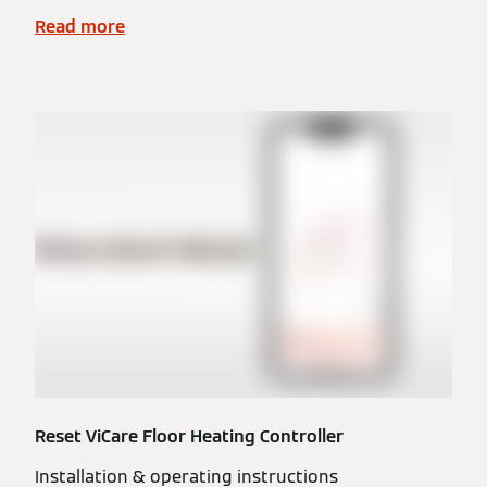
Read more
Reset ViCare Floor Heating Controller
Installation & operating instructions