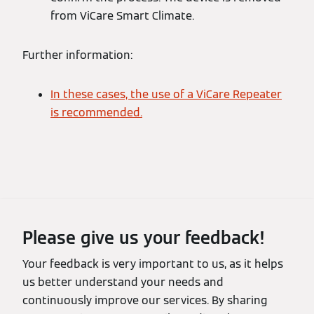
from ViCare Smart Climate.
Further information:
In these cases, the use of a ViCare Repeater
is recommended.
Please give us your feedback!
Your feedback is very important to us, as it helps
us better understand your needs and
continuously improve our services. By sharing