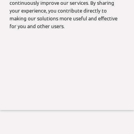
continuously improve our services. By sharing
your experience, you contribute directly to
making our solutions more useful and effective
for you and other users.