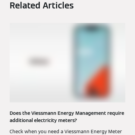
Related Articles
Does the Viessmann Energy Management require
additional electricity meters?
Check when you need a Viessmann Energy Meter