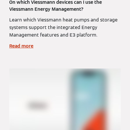
On which Viessmann devices can I use the
Viessmann Energy Management?
Learn which Viessmann heat pumps and storage
systems support the integrated Energy
Management features and E3 platform.
Read more