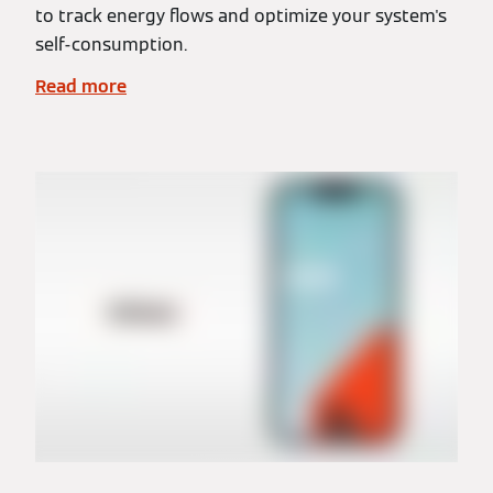
to track energy flows and optimize your system's
self-consumption.
Read more