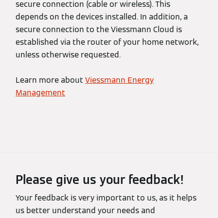
secure connection (cable or wireless). This
depends on the devices installed. In addition, a
secure connection to the Viessmann Cloud is
established via the router of your home network,
unless otherwise requested.
Learn more about
Viessmann Energy
Management
Please give us your feedback!
Your feedback is very important to us, as it helps
us better understand your needs and