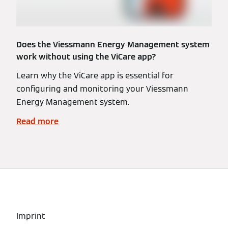
Does the Viessmann Energy Management system
work without using the ViCare app?
Learn why the ViCare app is essential for
configuring and monitoring your Viessmann
Energy Management system.
Read more
Imprint