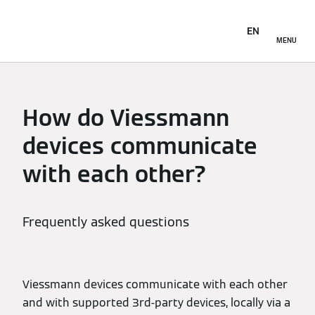
EN
MENU
How do Viessmann
devices communicate
with each other?
Frequently asked questions
Viessmann devices communicate with each other
and with supported 3rd-party devices, locally via a