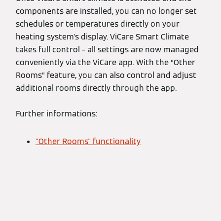
components are installed, you can no longer set
schedules or temperatures directly on your
heating system's display. ViCare Smart Climate
takes full control – all settings are now managed
conveniently via the ViCare app. With the “Other
Rooms” feature, you can also control and adjust
additional rooms directly through the app.
Further informations:
"Other Rooms" functionality