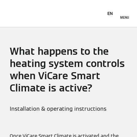
EN
MENU
What happens to the
heating system controls
when ViCare Smart
Climate is active?
Installation & operating instructions
Once ViCare Smart Climate is activated and the