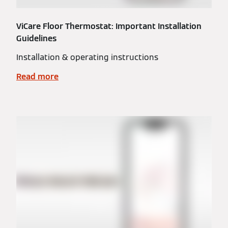
ViCare Floor Thermostat: Important Installation
Guidelines
Installation & operating instructions
Read more