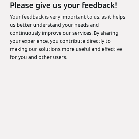
Please give us your feedback!
Your feedback is very important to us, as it helps
us better understand your needs and
continuously improve our services. By sharing
your experience, you contribute directly to
making our solutions more useful and effective
for you and other users.