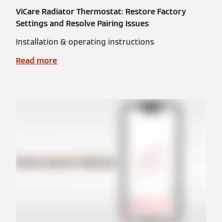
ViCare Radiator Thermostat: Restore Factory
Settings and Resolve Pairing Issues
Installation & operating instructions
Read more