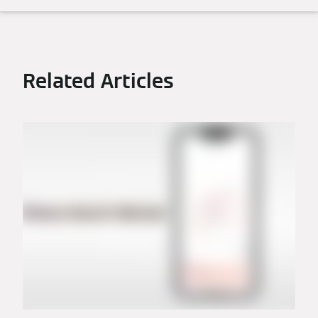
Related Articles