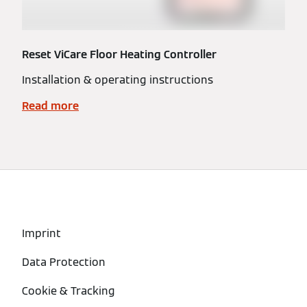
Reset ViCare Floor Heating Controller
Installation & operating instructions
Read more
Imprint
Data Protection
Cookie & Tracking