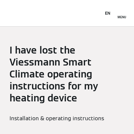
EN
MENU
I have lost the
Viessmann Smart
Climate operating
instructions for my
heating device
Installation & operating instructions