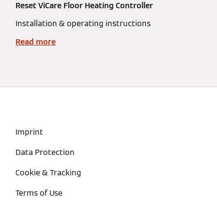
Reset ViCare Floor Heating Controller
Installation & operating instructions
Read more
Imprint
Data Protection
Cookie & Tracking
Terms of Use