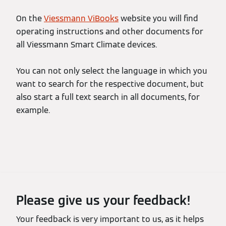
On the
Viessmann ViBooks
website you will find
operating instructions and other documents for
all Viessmann Smart Climate devices.
You can not only select the language in which you
want to search for the respective document, but
also start a full text search in all documents, for
example.
Please give us your feedback!
Your feedback is very important to us, as it helps