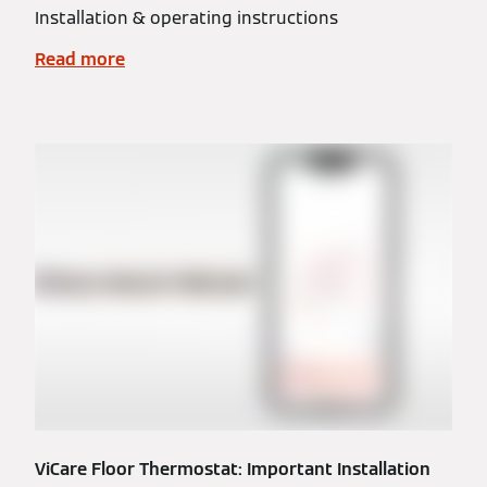
Installation & operating instructions
Read more
ViCare Floor Thermostat: Important Installation