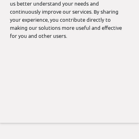
us better understand your needs and
continuously improve our services. By sharing
your experience, you contribute directly to
making our solutions more useful and effective
for you and other users.