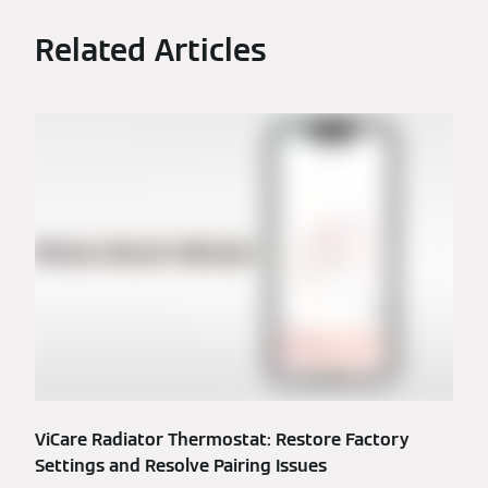
Related Articles
ViCare Radiator Thermostat: Restore Factory
Settings and Resolve Pairing Issues