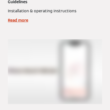
Guidelines
Installation & operating instructions
Read more