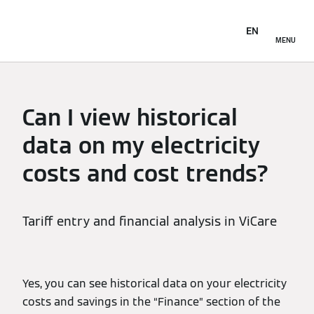
EN
MENU
Can I view historical
data on my electricity
costs and cost trends?
Tariff entry and financial analysis in ViCare
Yes, you can see historical data on your electricity
costs and savings in the “Finance” section of the