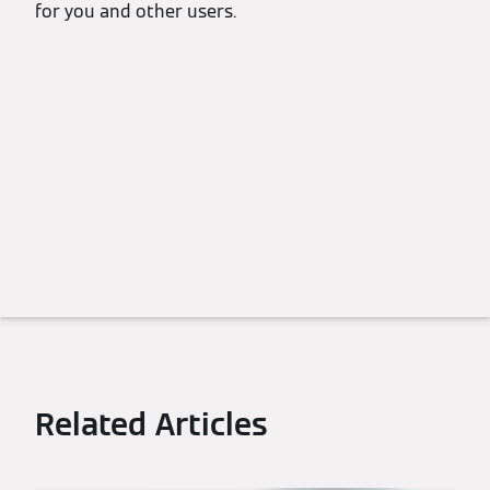
for you and other users.
Related Articles