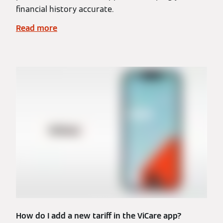
financial history accurate.
Read more
How do I add a new tariff in the ViCare app?