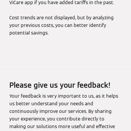
ViCare app if you have added tariffs in the past.
Cost trends are not displayed, but by analyzing
your previous costs, you can better identify
potential savings.
Please give us your feedback!
Your feedback is very important to us, as it helps
us better understand your needs and
continuously improve our services. By sharing
your experience, you contribute directly to
making our solutions more useful and effective