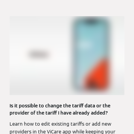
Is it possible to change the tariff data or the
provider of the tariff I have already added?
Learn how to edit existing tariffs or add new
providers in the ViCare app while keeping your