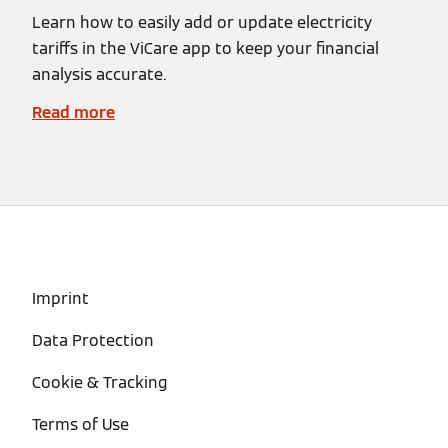
Learn how to easily add or update electricity
tariffs in the ViCare app to keep your financial
analysis accurate.
Read more
Imprint
Data Protection
Cookie & Tracking
Terms of Use