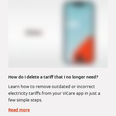
How do I delete a tariff that I no longer need?
Learn how to remove outdated or incorrect
electricity tariffs from your ViCare app in just a
few simple steps.
Read more