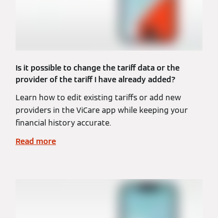
Is it possible to change the tariff data or the
provider of the tariff I have already added?
Learn how to edit existing tariffs or add new
providers in the ViCare app while keeping your
financial history accurate.
Read more