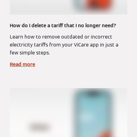
How do I delete a tariff that I no longer need?
Learn how to remove outdated or incorrect
electricity tariffs from your ViCare app in just a
few simple steps.
Read more