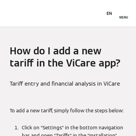
EN
MENU
How do I add a new
tariff in the ViCare app?
Tariff entry and financial analysis in ViCare
To add a new tariff, simply follow the steps below:
Click on “Settings” in the bottom navigation
bar and open “Tariffs” in the “Installation”