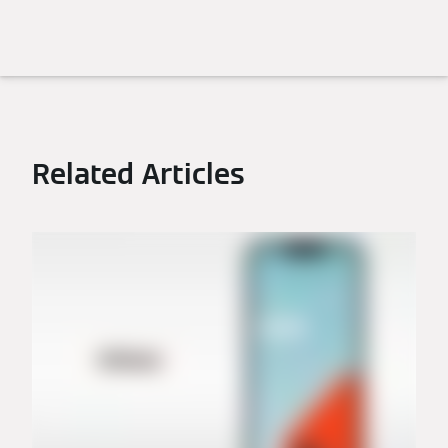
Related Articles