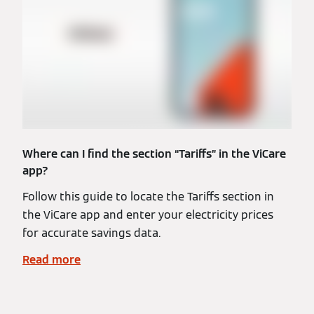
Where can I find the section “Tariffs” in the ViCare
app?
Follow this guide to locate the Tariffs section in
the ViCare app and enter your electricity prices
for accurate savings data.
Read more