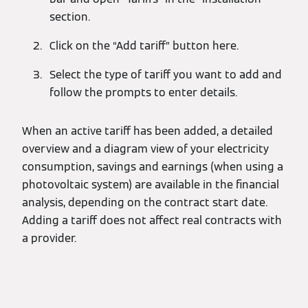
section.
Click on the “Add tariff” button here.
Select the type of tariff you want to add and
follow the prompts to enter details.
When an active tariff has been added, a detailed
overview and a diagram view of your electricity
consumption, savings and earnings (when using a
photovoltaic system) are available in the financial
analysis, depending on the contract start date.
Adding a tariff does not affect real contracts with
a provider.