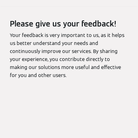
Please give us your feedback!
Your feedback is very important to us, as it helps
us better understand your needs and
continuously improve our services. By sharing
your experience, you contribute directly to
making our solutions more useful and effective
for you and other users.