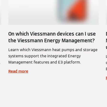
On which Viessmann devices can I use
the Viessmann Energy Management?
Learn which Viessmann heat pumps and storage
systems support the integrated Energy
Management features and E3 platform.
s
Read more