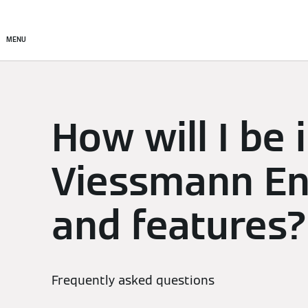
Setup & Control
Smart C
MENU
How will I be
Viessmann En
and features?
Frequently asked questions