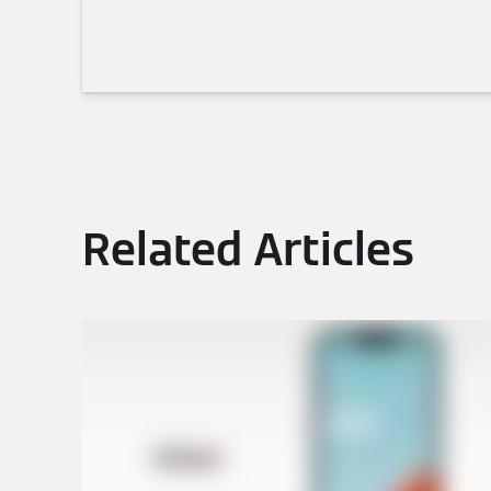
Related Articles