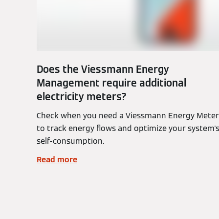
Does the Viessmann Energy
Management require additional
electricity meters?
Check when you need a Viessmann Energy Meter
to track energy flows and optimize your system'
self-consumption.
Read more