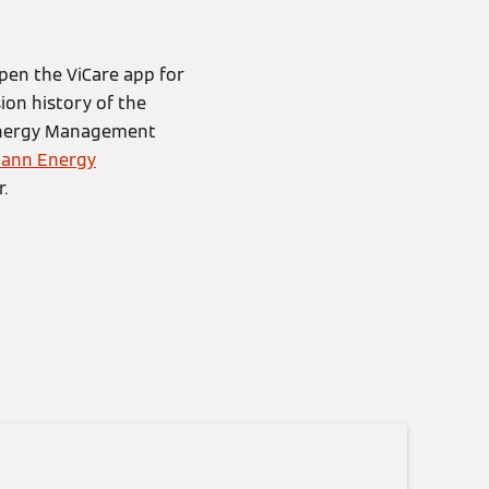
pen the ViCare app for
ion history of the
n Energy Management
ann Energy
.