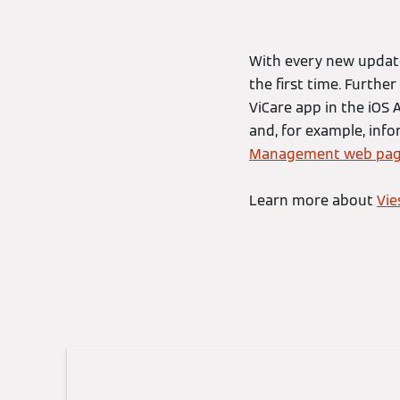
With every new update
the first time. Furthe
ViCare app in the iOS
and, for example, inf
Management web pa
Learn more about
Vi