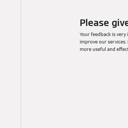
Please giv
Your feedback is very
improve our services. 
more useful and effect