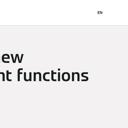
EN
new
t functions