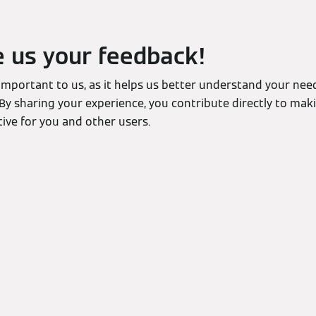
e us your feedback!
 important to us, as it helps us better understand your ne
By sharing your experience, you contribute directly to mak
ive for you and other users.