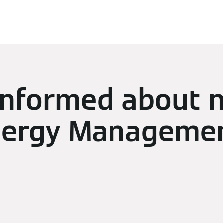
limate
Subscriptions & Discover
Energy Management
 informed about 
ergy Managemen