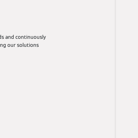
eds and continuously
ing our solutions