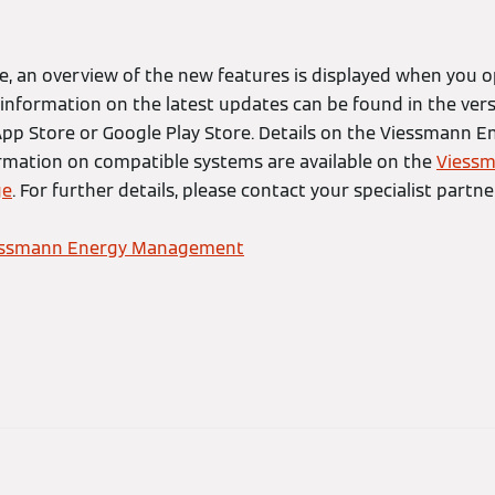
, an overview of the new features is displayed when you o
r information on the latest updates can be found in the vers
 App Store or Google Play Store. Details on the Viessman
ormation on compatible systems are available on the
Viessm
ge
. For further details, please contact your specialist partner
essmann Energy Management