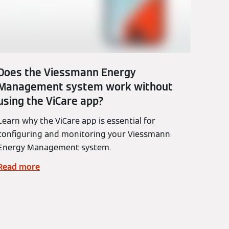
Does the Viessmann Energy
Management system work without
using the ViCare app?
Learn why the ViCare app is essential for
configuring and monitoring your Viessmann
Energy Management system.
Read more