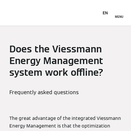
EN
MENU
Does the Viessmann
Energy Management
system work offline?
Frequently asked questions
The great advantage of the integrated Viessmann
Energy Management is that the optimization