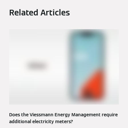
Related Articles
Does the Viessmann Energy Management require
additional electricity meters?