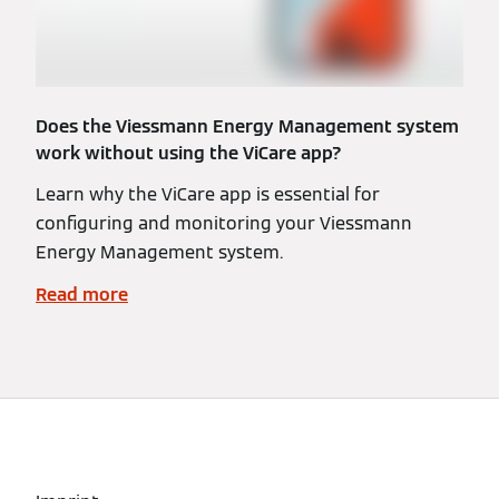
Does the Viessmann Energy Management system
work without using the ViCare app?
Learn why the ViCare app is essential for
configuring and monitoring your Viessmann
Energy Management system.
Read more