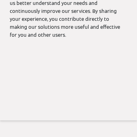
us better understand your needs and
continuously improve our services. By sharing
your experience, you contribute directly to
making our solutions more useful and effective
for you and other users.