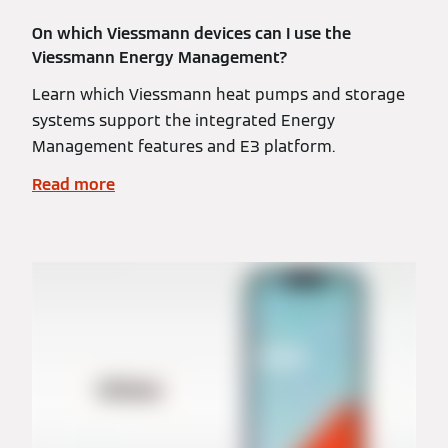
On which Viessmann devices can I use the
Viessmann Energy Management?
Learn which Viessmann heat pumps and storage
systems support the integrated Energy
Management features and E3 platform.
Read more