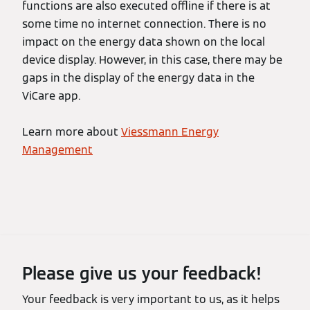
functions are also executed offline if there is at
some time no internet connection. There is no
impact on the energy data shown on the local
device display. However, in this case, there may be
gaps in the display of the energy data in the
ViCare app.
Learn more about
Viessmann Energy
Management
Please give us your feedback!
Your feedback is very important to us, as it helps