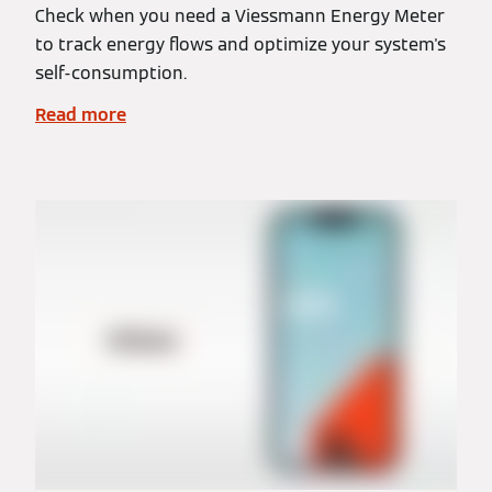
Check when you need a Viessmann Energy Meter
to track energy flows and optimize your system's
self-consumption.
Read more