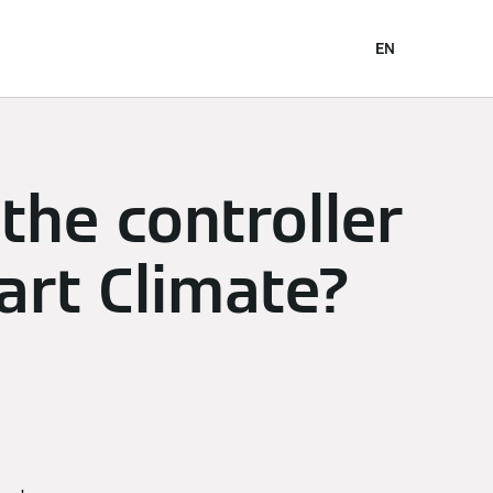
EN
the controller
art Climate?