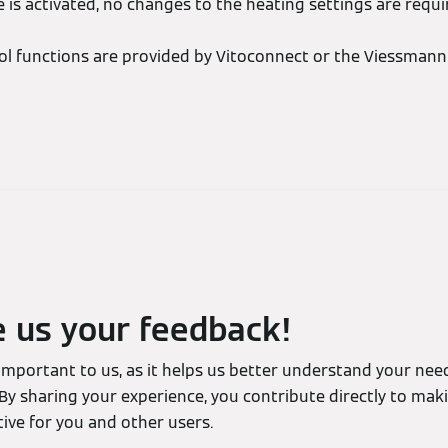
e is activated, no changes to the heating settings are requi
ol functions are provided by Vitoconnect or the Viessmann 
e us your feedback!
 important to us, as it helps us better understand your ne
By sharing your experience, you contribute directly to mak
ive for you and other users.