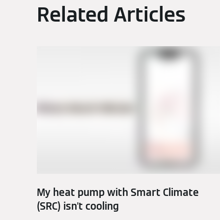
Related Articles
My heat pump with Smart Climate
(SRC) isn't cooling