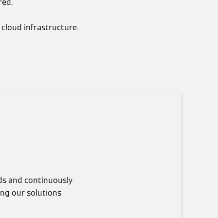
red.
cloud infrastructure.
eds and continuously
ing our solutions