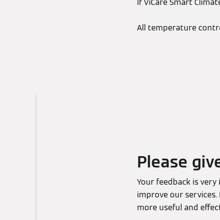
If ViCare Smart Climat
All temperature contr
Please giv
Your feedback is very
improve our services. 
more useful and effect