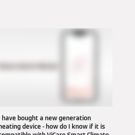
I have bought a new generation
heating device - how do I know if it is