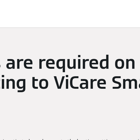
limate
Subscriptions & Discover
Energy Management
 are required on 
ng to ViCare Sm