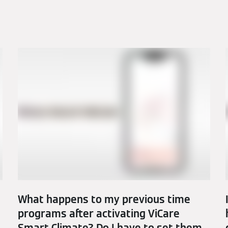
What happens to my previous time
programs after activating ViCare