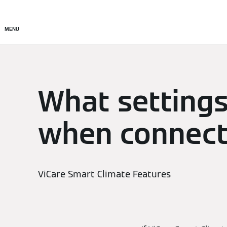
Setup & Control
Smart C
MENU
What settings
when connecti
ViCare Smart Climate Features