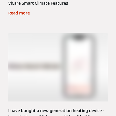
ViCare Smart Climate Features
Read more
I have bought a new generation heating device -