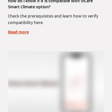
how do I know if it is compatible with ViCare
Smart Climate option?
Check the prerequisites and learn how to verify
compatibility here.
Read more