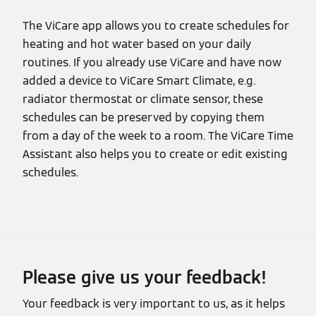
The ViCare app allows you to create schedules for
heating and hot water based on your daily
routines. If you already use ViCare and have now
added a device to ViCare Smart Climate, e.g.
radiator thermostat or climate sensor, these
schedules can be preserved by copying them
from a day of the week to a room. The ViCare Time
Assistant also helps you to create or edit existing
schedules.
Please give us your feedback!
Your feedback is very important to us, as it helps