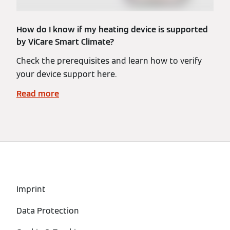
How do I know if my heating device is supported
by ViCare Smart Climate?
Check the prerequisites and learn how to verify
your device support here.
Read more
Imprint
Data Protection