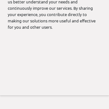
us better understand your needs and
continuously improve our services. By sharing
your experience, you contribute directly to
making our solutions more useful and effective
for you and other users.