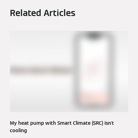
Related Articles
My heat pump with Smart Climate (SRC) isn't
cooling