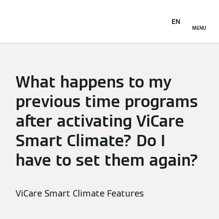
EN
MENU
What happens to my
previous time programs
after activating ViCare
Smart Climate? Do I
have to set them again?
ViCare Smart Climate Features