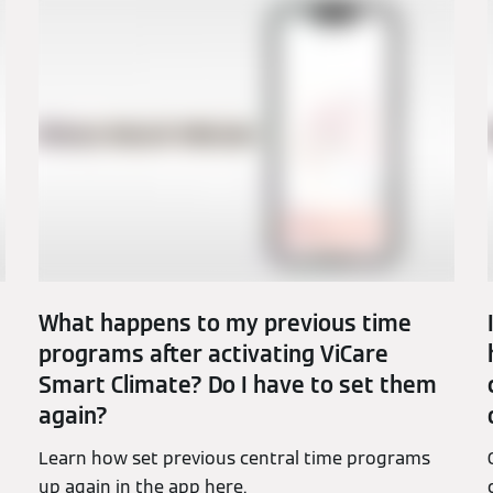
What happens to my previous time
programs after activating ViCare
Smart Climate? Do I have to set them
again?
Learn how set previous central time programs
up again in the app here.