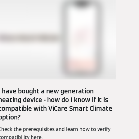
I have bought a new generation
heating device - how do I know if it is
compatible with ViCare Smart Climate
option?
Check the prerequisites and learn how to verify
compatibility here.