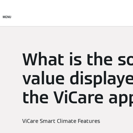
Setup & Control
Smart C
MENU
What is the s
value display
the ViCare ap
ViCare Smart Climate Features