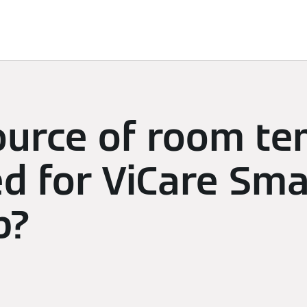
limate
Subscriptions & Discover
Energy Management
ource of room t
ed for ViCare Sma
p?