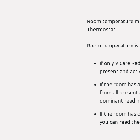
Room temperature migh
Thermostat.
Room temperature is c
If only ViCare R
present and acti
If the room has a
from all present
dominant readin
If the room has o
you can read the