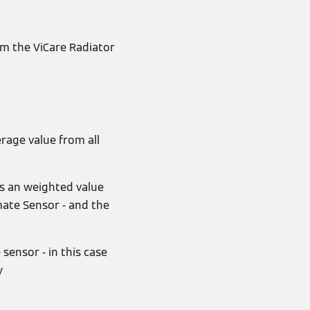
m the ViCare Radiator
rage value from all
as an weighted value
mate Sensor - and the
sensor - in this case
y