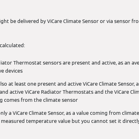
t be delivered by ViCare Climate Sensor or via sensor fro
alculated:
adiator Thermostat sensors are present and active, as an ave
ve devices
lso at least one present and active ViCare Climate Sensor, 
 and active ViCare Radiator Thermostats and the ViCare Cli
g comes from the climate sensor
nly a ViCare Climate Sensor, as a value coming from climate 
 measured temperature value but you cannot set it directl