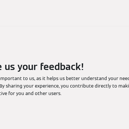
e us your feedback!
 important to us, as it helps us better understand your ne
By sharing your experience, you contribute directly to mak
ive for you and other users.