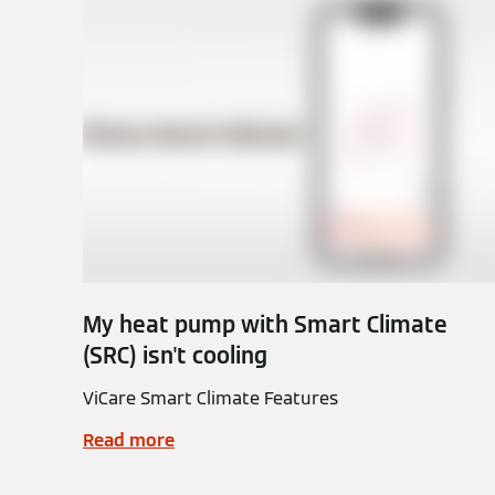
My heat pump with Smart Climate
(SRC) isn't cooling
ViCare Smart Climate Features
Read more