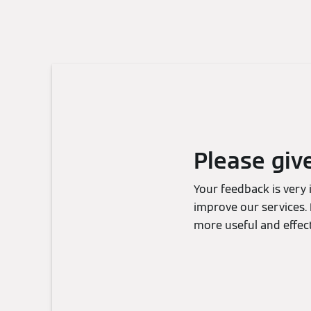
Please giv
Your feedback is very
improve our services. 
more useful and effect