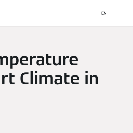
EN
emperature
rt Climate in