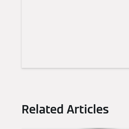
Related Articles