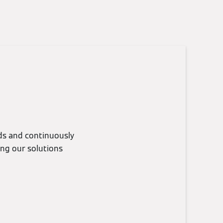
eds and continuously
ing our solutions