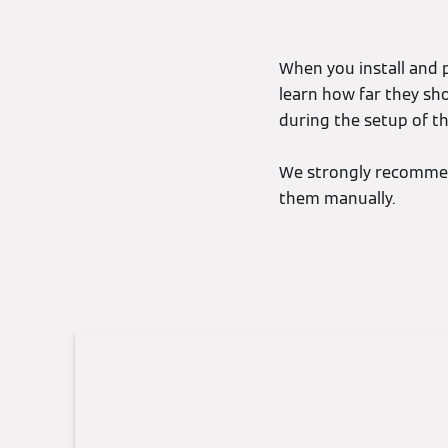
When you install and p
learn how far they sh
during the setup of th
We strongly recommen
them manually.