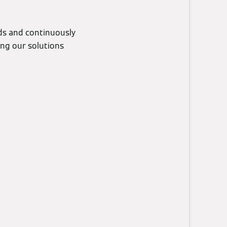
eds and continuously
ing our solutions