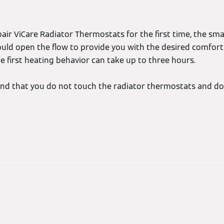
air ViCare Radiator Thermostats for the first time, the sma
ould open the flow to provide you with the desired comfort
e first heating behavior can take up to three hours.
d that you do not touch the radiator thermostats and do