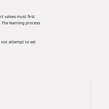
rt valves must first
. The learning process
 not attempt to set