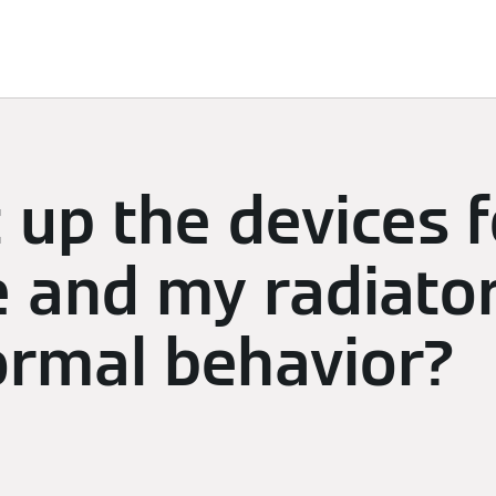
limate
Subscriptions & Discover
Energy Management
t up the devices 
 and my radiators
normal behavior?