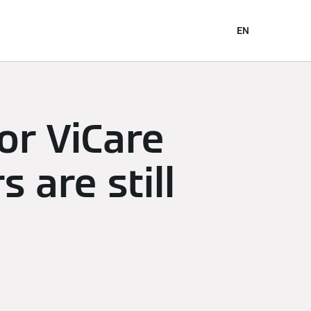
EN
for ViCare
 are still