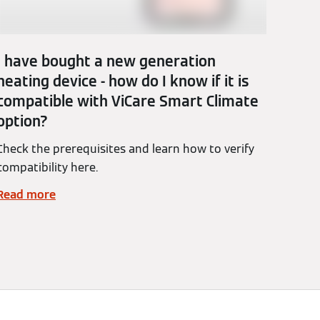
I have bought a new generation
heating device - how do I know if it is
compatible with ViCare Smart Climate
option?
Check the prerequisites and learn how to verify
compatibility here.
Read more