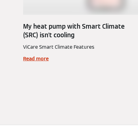
My heat pump with Smart Climate
(SRC) isn't cooling
ViCare Smart Climate Features
Read more