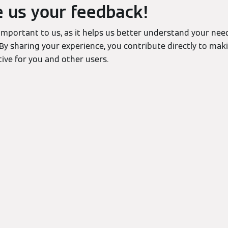
e us your feedback!
 important to us, as it helps us better understand your ne
By sharing your experience, you contribute directly to mak
ive for you and other users.