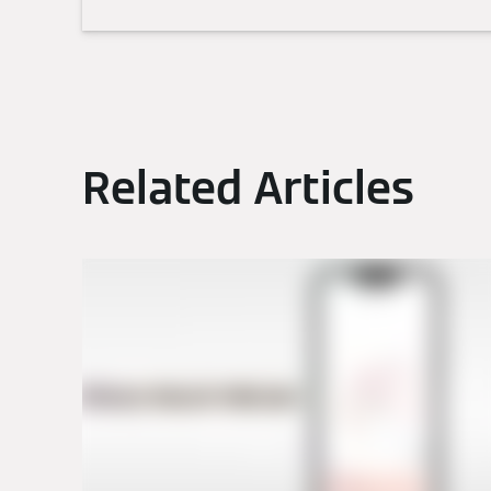
Related Articles