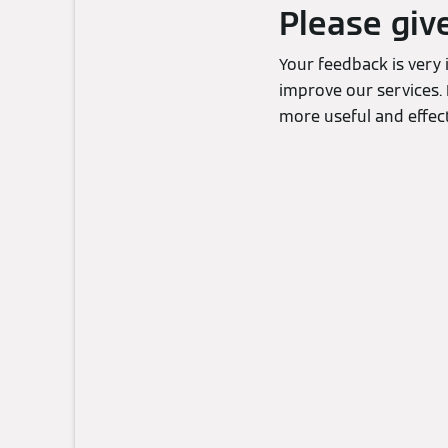
Please giv
Your feedback is very
improve our services. 
more useful and effect