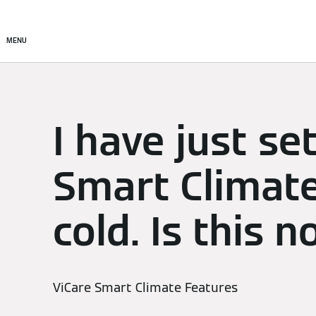
Setup & Control
Smart C
MENU
I have just se
Smart Climate
cold. Is this 
ViCare Smart Climate Features