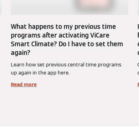
What happens to my previous time
programs after activating ViCare
Smart Climate? Do I have to set them
again?
Learn how set previous central time programs
up again in the app here.
Read more