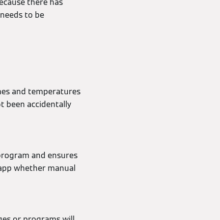
 because there has
 needs to be
imes and temperatures
t been accidentally
 program and ensures
e app whether manual
ges or programs will