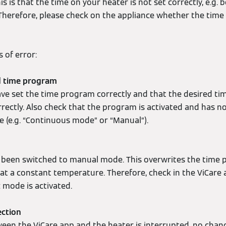
 is that the time on your heater is not set correctly, e.g.
 Therefore, please check on the appliance whether the time
 of error:
ed time program
ve set the time program correctly and that the desired t
rectly. Also check that the program is activated and has no
e (e.g. “Continuous mode” or “Manual”).
 been switched to manual mode. This overwrites the time
 at a constant temperature. Therefore, check in the ViCar
c mode is activated.
ection
ween the ViCare app and the heater is interrupted, no chan