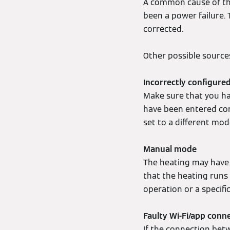
A common cause of this
been a power failure.
corrected.
Other possible sources
Incorrectly configur
Make sure that you ha
have been entered cor
set to a different mod
Manual mode
The heating may have
that the heating runs
operation or a specifi
Faulty Wi-Fi/app conn
If the connection bet