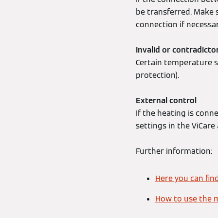
be transferred. Make 
connection if necessar
Invalid or contradicto
Certain temperature se
protection).
External control
If the heating is conn
settings in the ViCare
Further information:
Here you can fin
How to use the 