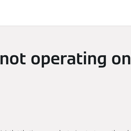
limate
Subscriptions & Discover
Energy Management
 not operating o