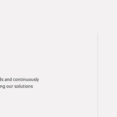
eds and continuously
ing our solutions