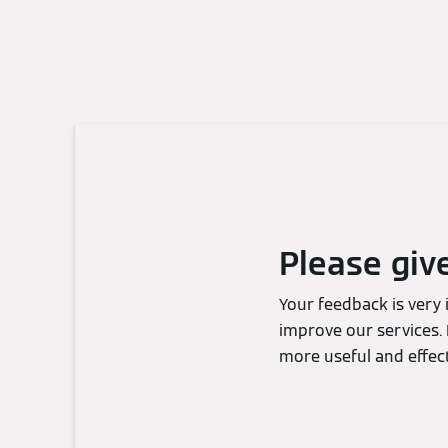
Please giv
Your feedback is very
improve our services. 
more useful and effect