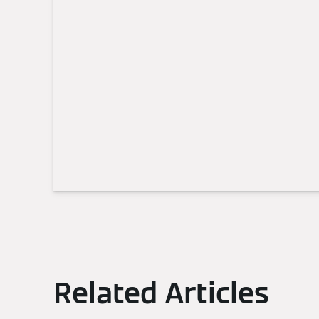
Related Articles