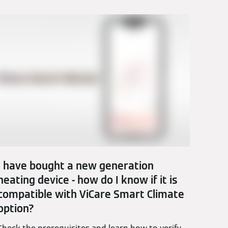
I have bought a new generation
heating device - how do I know if it is
compatible with ViCare Smart Climate
option?