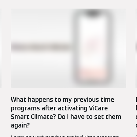
What happens to my previous time
programs after activating ViCare
Smart Climate? Do I have to set them
again?