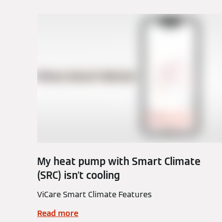
My heat pump with Smart Climate
(SRC) isn't cooling
ViCare Smart Climate Features
Read more