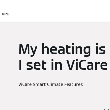
Setup & Control
Smart C
MENU
My heating is
I set in ViCare
ViCare Smart Climate Features