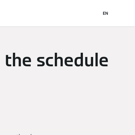
EN
n the schedule