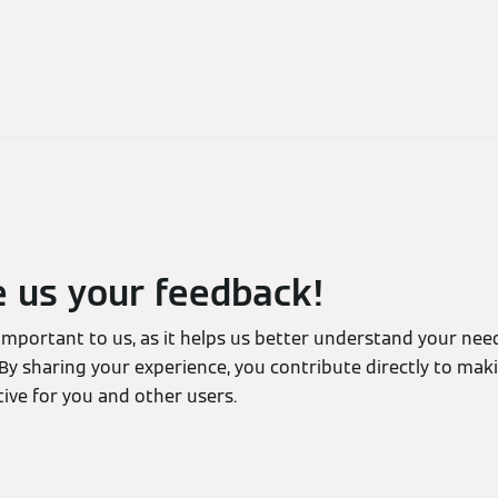
e us your feedback!
 important to us, as it helps us better understand your ne
By sharing your experience, you contribute directly to mak
ive for you and other users.