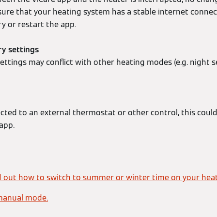
sure that your heating system has a stable internet connec
y or restart the app.
ry settings
ttings may conflict with other heating modes (e.g. night s
ected to an external thermostat or other control, this coul
 app.
d out how to switch to summer or winter time on your heat
manual mode.