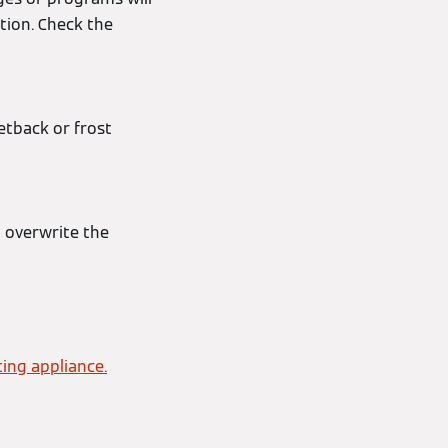
tion. Check the
etback or frost
d overwrite the
ing appliance.