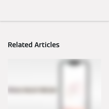
Related Articles