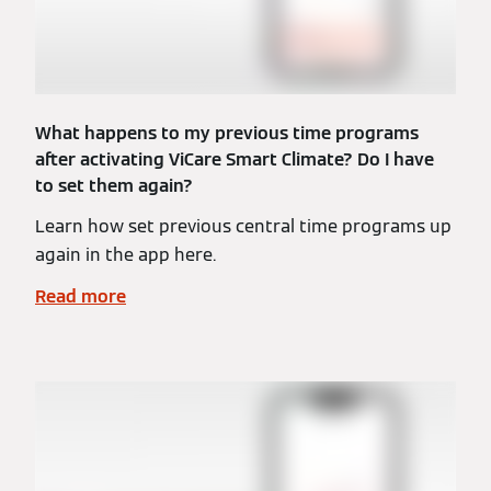
What happens to my previous time programs
after activating ViCare Smart Climate? Do I have
to set them again?
Learn how set previous central time programs up
again in the app here.
Read more