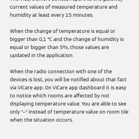
current values of measured temperature and
humidity at least every 15 minutes.
When the change of temperature is equal or
bigger than 0,1 °C and the change of humidity is
equal or bigger than 5%, those values are
updated in the application.
When the radio connection with one of the
devices is lost, you will be notified about that fact
via ViCare app. On ViCare app dashboard it is easy
to notice which rooms are affected by not
displaying temperature value. You are able to see
only “--” instead of temperature value on room tile
when the situation occurs.