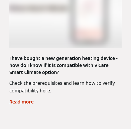
I have bought a new generation heating device -
how do I know if it is compatible with ViCare
Smart Climate option?
Check the prerequisites and learn how to verify
compatibility here.
Read more