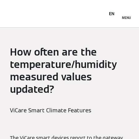
EN
MENU
How often are the
temperature/humidity
measured values
updated?
ViCare Smart Climate Features
The ViCare smart devices report to the gateway