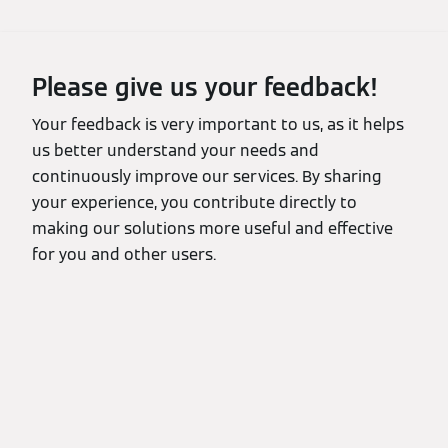
Please give us your feedback!
Your feedback is very important to us, as it helps
us better understand your needs and
continuously improve our services. By sharing
your experience, you contribute directly to
making our solutions more useful and effective
for you and other users.