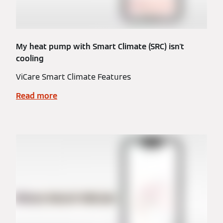
My heat pump with Smart Climate (SRC) isn't
cooling
ViCare Smart Climate Features
Read more