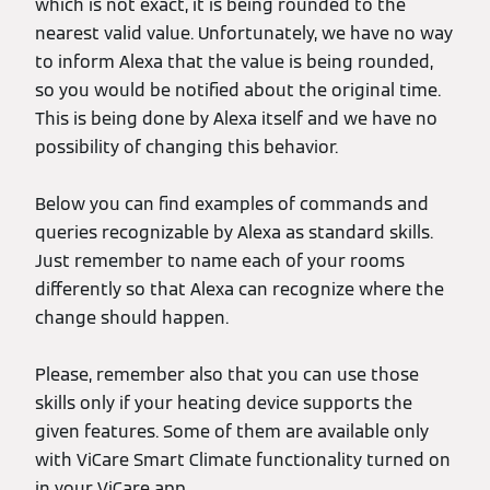
which is not exact, it is being rounded to the
nearest valid value. Unfortunately, we have no way
to inform Alexa that the value is being rounded,
so you would be notified about the original time.
This is being done by Alexa itself and we have no
possibility of changing this behavior.
Below you can find examples of commands and
queries recognizable by Alexa as standard skills.
Just remember to name each of your rooms
differently so that Alexa can recognize where the
change should happen.
Please, remember also that you can use those
skills only if your heating device supports the
given features. Some of them are available only
with ViCare Smart Climate functionality turned on
in your ViCare app.