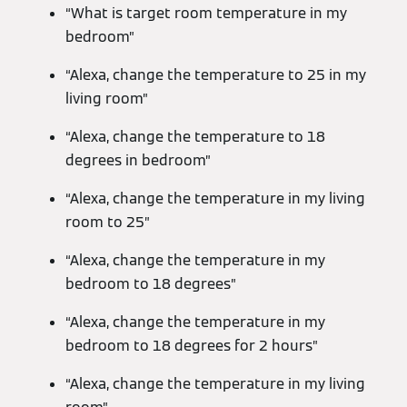
“What is target room temperature in my
bedroom”
“Alexa, change the temperature to 25 in my
living room”
“Alexa, change the temperature to 18
degrees in bedroom”
“Alexa, change the temperature in my living
room to 25”
“Alexa, change the temperature in my
bedroom to 18 degrees”
“Alexa, change the temperature in my
bedroom to 18 degrees for 2 hours”
“Alexa, change the temperature in my living