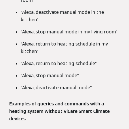
room”
“Alexa, deactivate manual mode in the
kitchen”
“Alexa, stop manual mode in my living room”
“Alexa, return to heating schedule in my
kitchen”
“Alexa, return to heating schedule”
“Alexa, stop manual mode”
“Alexa, deactivate manual mode”
Examples of queries and commands with a
heating system without ViCare Smart Climate
devices