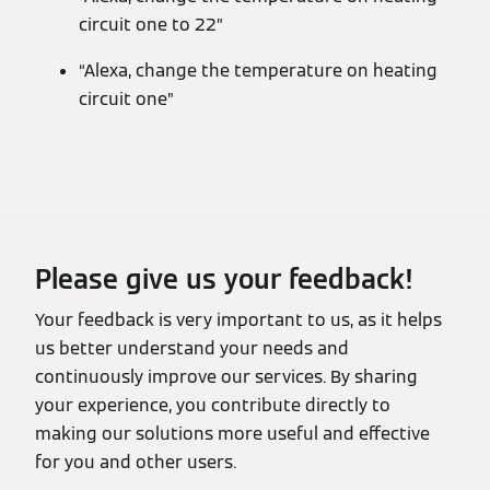
circuit one to 22”
“Alexa, change the temperature on heating
circuit one”
Please give us your feedback!
Your feedback is very important to us, as it helps
us better understand your needs and
continuously improve our services. By sharing
your experience, you contribute directly to
making our solutions more useful and effective
for you and other users.