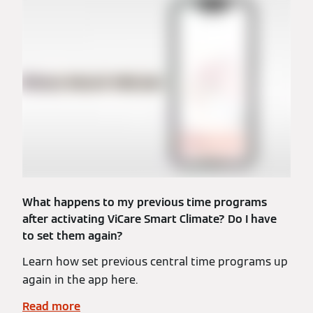
What happens to my previous time programs
after activating ViCare Smart Climate? Do I have
to set them again?
Learn how set previous central time programs up
again in the app here.
Read more