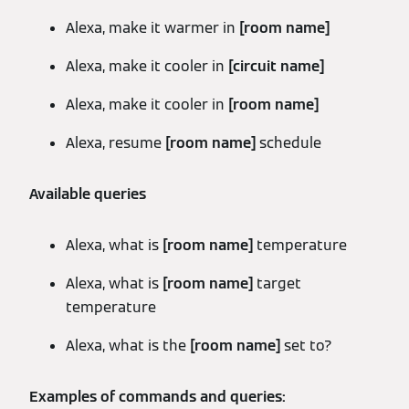
Alexa, make it warmer in
[room name]
Alexa, make it cooler in
[circuit name]
Alexa, make it cooler in
[room name]
Alexa, resume
[room name]
schedule
Available queries
Alexa, what is
[room name]
temperature
Alexa, what is
[room name]
target
temperature
Alexa, what is the
[room name]
set to?
Examples of commands and queries: