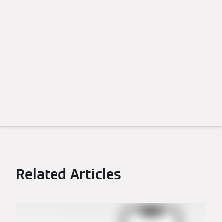
Related Articles