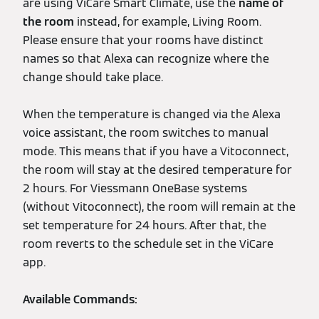
are using ViCare Smart Climate, use the
name of
the room
instead, for example, Living Room.
Please ensure that your rooms have distinct
names so that Alexa can recognize where the
change should take place.
When the temperature is changed via the Alexa
voice assistant, the room switches to manual
mode. This means that if you have a Vitoconnect,
the room will stay at the desired temperature for
2 hours. For Viessmann OneBase systems
(without Vitoconnect), the room will remain at the
set temperature for 24 hours. After that, the
room reverts to the schedule set in the ViCare
app.
Available Commands: