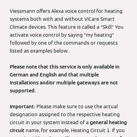
Viessmann offers Alexa voice control for heating
systems both with and without ViCare Smart
Climate devices. This feature is called a “Skill.” You
activate voice control by saying “my heating”
followed by one of the commands or requests
listed as examples below.
Please note that this service is only available in
German and English and that multiple
installations and/or multiple gateways are not
supported.
Important:
Please make sure to use the actual
designation assigned to the respective heating
circuit in your system instead of a
general heating
circuit
name, for example, Heating Circuit 1. If you