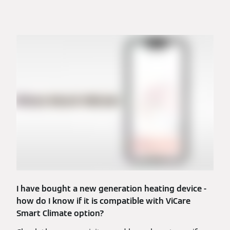
I have bought a new generation heating device -
how do I know if it is compatible with ViCare
Smart Climate option?