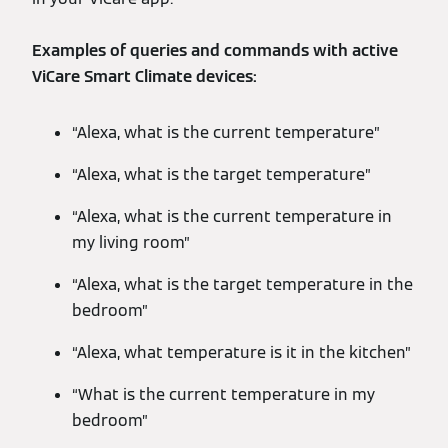
Examples of queries and commands with active
ViCare Smart Climate devices:
“Alexa, what is the current temperature”
“Alexa, what is the target temperature”
“Alexa, what is the current temperature in
my living room”
“Alexa, what is the target temperature in the
bedroom”
“Alexa, what temperature is it in the kitchen”
“What is the current temperature in my
bedroom”