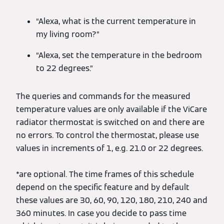
“Alexa, what is the current temperature in
my living room?”
“Alexa, set the temperature in the bedroom
to 22 degrees.”
The queries and commands for the measured
temperature values are only available if the ViCare
radiator thermostat is switched on and there are
no errors. To control the thermostat, please use
values in increments of 1, e.g. 21.0 or 22 degrees.
*are optional. The time frames of this schedule
depend on the specific feature and by default
these values are 30, 60, 90, 120, 180, 210, 240 and
360 minutes. In case you decide to pass time