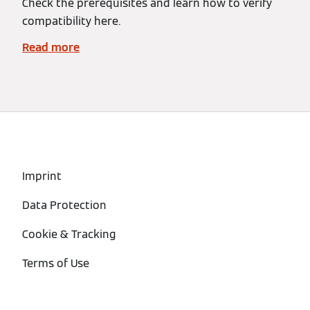
Check the prerequisites and learn how to verify
compatibility here.
Read more
Imprint
Data Protection
Cookie & Tracking
Terms of Use