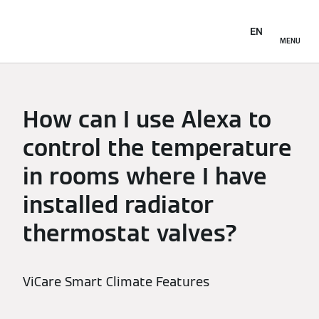
EN
MENU
How can I use Alexa to
control the temperature
in rooms where I have
installed radiator
thermostat valves?
ViCare Smart Climate Features