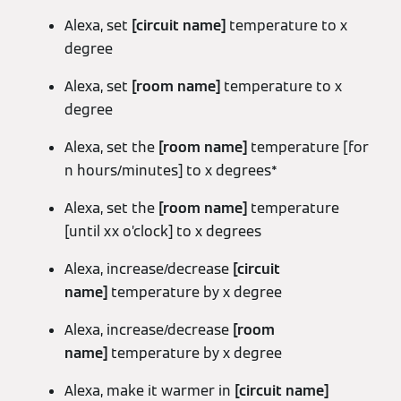
Alexa, set
[circuit name]
temperature to x
degree
Alexa, set
[room name]
temperature to x
degree
Alexa, set the
[room name]
temperature [for
n hours/minutes] to x degrees*
Alexa, set the
[room name]
temperature
[until xx o’clock] to x degrees
Alexa, increase/decrease
[circuit
name]
temperature by x degree
Alexa, increase/decrease
[room
name]
temperature by x degree
Alexa, make it warmer in
[circuit name]