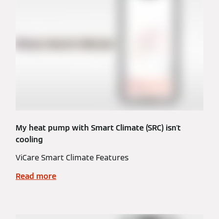
My heat pump with Smart Climate (SRC) isn't
cooling
ViCare Smart Climate Features
Read more