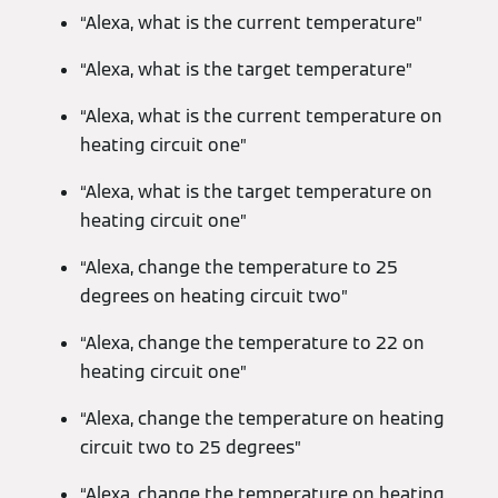
“Alexa, what is the current temperature”
“Alexa, what is the target temperature”
“Alexa, what is the current temperature on
heating circuit one”
“Alexa, what is the target temperature on
heating circuit one”
“Alexa, change the temperature to 25
degrees on heating circuit two”
“Alexa, change the temperature to 22 on
heating circuit one”
“Alexa, change the temperature on heating
circuit two to 25 degrees”
“Alexa, change the temperature on heating