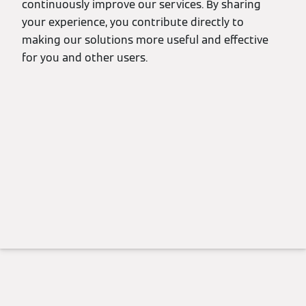
continuously improve our services. By sharing
your experience, you contribute directly to
making our solutions more useful and effective
for you and other users.