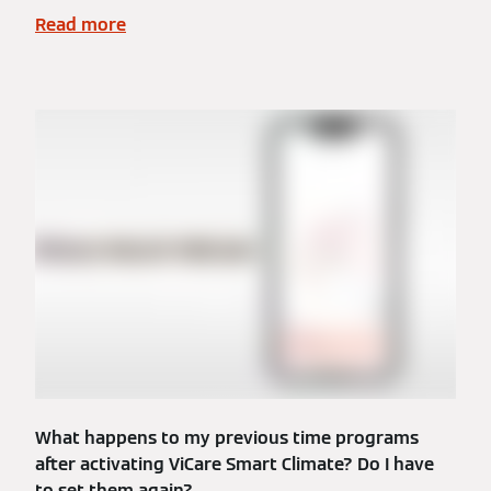
Read more
What happens to my previous time programs
after activating ViCare Smart Climate? Do I have
to set them again?