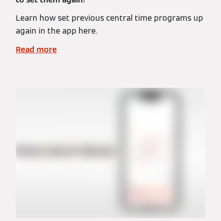
Learn how set previous central time programs up
again in the app here.
Read more