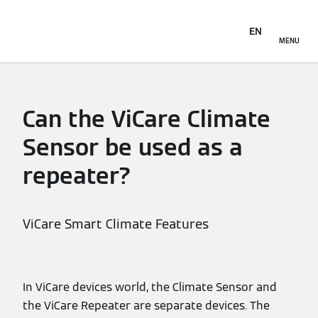
EN
MENU
Can the ViCare Climate
Sensor be used as a
repeater?
ViCare Smart Climate Features
In ViCare devices world, the Climate Sensor and
the ViCare Repeater are separate devices. The