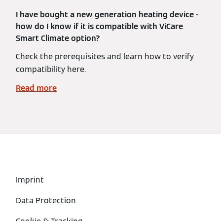
I have bought a new generation heating device -
how do I know if it is compatible with ViCare
Smart Climate option?
Check the prerequisites and learn how to verify
compatibility here.
Read more
Imprint
Data Protection