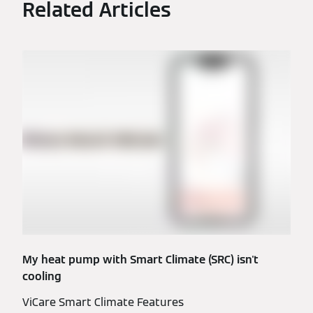
Related Articles
My heat pump with Smart Climate (SRC) isn't
cooling
ViCare Smart Climate Features