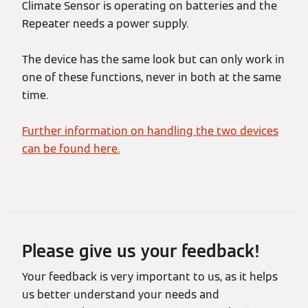
Climate Sensor is operating on batteries and the
Repeater needs a power supply.
The device has the same look but can only work in
one of these functions, never in both at the same
time.
Further information on handling the two devices
can be found here.
Please give us your feedback!
Your feedback is very important to us, as it helps
us better understand your needs and