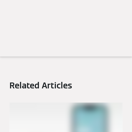
Related Articles