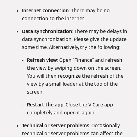
Internet connection
: There may be no
connection to the internet.
Data synchronization
: There may be delays in
data synchronization. Please give the update
some time. Alternatively, try the following:
Refresh view
: Open "Finance" and refresh
the view by swiping down on the screen.
You will then recognize the refresh of the
view by a small loader at the top of the
screen.
Restart the app
: Close the ViCare app
completely and open it again.
Technical or server problems
: Occasionally,
technical or server problems can affect the