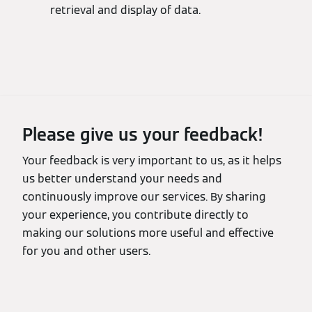
retrieval and display of data.
Please give us your feedback!
Your feedback is very important to us, as it helps
us better understand your needs and
continuously improve our services. By sharing
your experience, you contribute directly to
making our solutions more useful and effective
for you and other users.