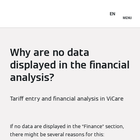
EN
MENU
Why are no data
displayed in the financial
analysis?
Tariff entry and financial analysis in ViCare
If no data are displayed in the “Finance” section,
there might be several reasons for this: