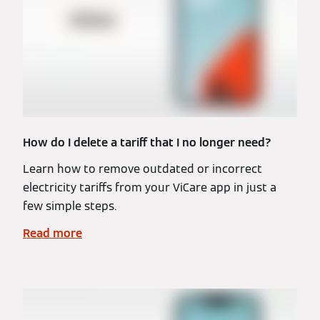
How do I delete a tariff that I no longer need?
Learn how to remove outdated or incorrect
electricity tariffs from your ViCare app in just a
few simple steps.
Read more