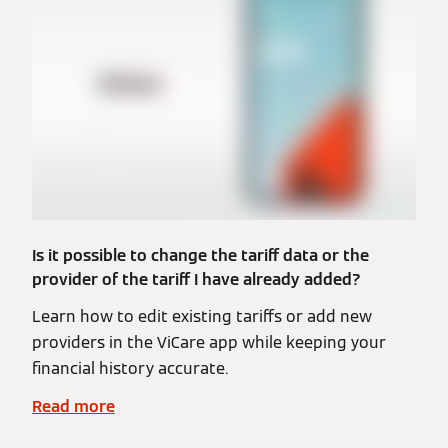
Is it possible to change the tariff data or the
provider of the tariff I have already added?
Learn how to edit existing tariffs or add new
providers in the ViCare app while keeping your
financial history accurate.
Read more