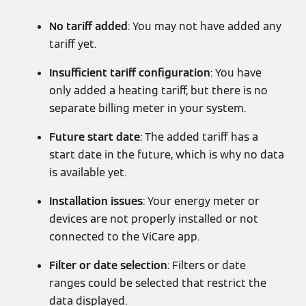
No tariff added
: You may not have added any
tariff yet.
Insufficient tariff configuration
: You have
only added a heating tariff, but there is no
separate billing meter in your system.
Future start date
: The added tariff has a
start date in the future, which is why no data
is available yet.
Installation issues
: Your energy meter or
devices are not properly installed or not
connected to the ViCare app.
Filter or date selection
: Filters or date
ranges could be selected that restrict the
data displayed.