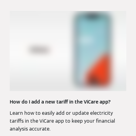
How do I add a new tariff in the ViCare app?
Learn how to easily add or update electricity
tariffs in the ViCare app to keep your financial
analysis accurate.