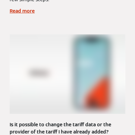
Read more
Is it possible to change the tariff data or the
provider of the tariff I have already added?