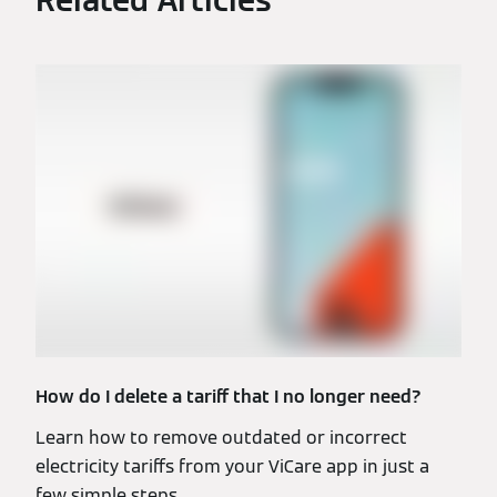
Related Articles
How do I delete a tariff that I no longer need?
Learn how to remove outdated or incorrect
electricity tariffs from your ViCare app in just a
few simple steps.