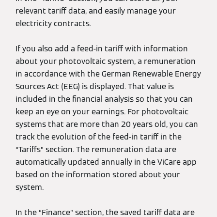
relevant tariff data, and easily manage your
electricity contracts.
If you also add a feed-in tariff with information
about your photovoltaic system, a remuneration
in accordance with the German Renewable Energy
Sources Act (EEG) is displayed. That value is
included in the financial analysis so that you can
keep an eye on your earnings. For photovoltaic
systems that are more than 20 years old, you can
track the evolution of the feed-in tariff in the
“Tariffs” section. The remuneration data are
automatically updated annually in the ViCare app
based on the information stored about your
system.
In the “Finance” section, the saved tariff data are