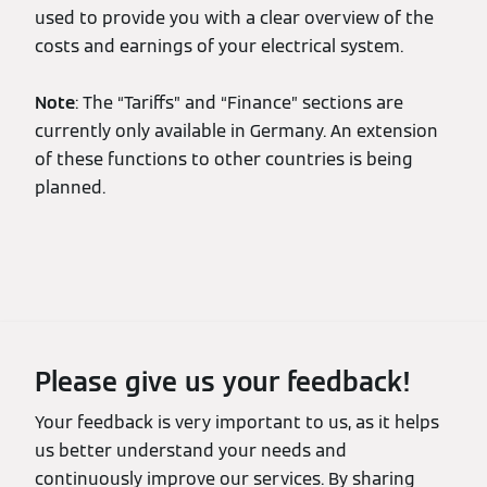
used to provide you with a clear overview of the
costs and earnings of your electrical system.
Note
: The “Tariffs” and “Finance” sections are
currently only available in Germany. An extension
of these functions to other countries is being
planned.
Please give us your feedback!
Your feedback is very important to us, as it helps
us better understand your needs and
continuously improve our services. By sharing