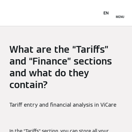
EN
MENU
What are the “Tariffs”
and “Finance” sections
and what do they
contain?
Tariff entry and financial analysis in ViCare
In the “Tariffs” section, you can store all your