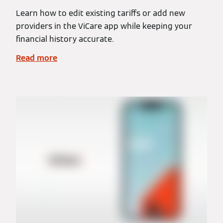
Learn how to edit existing tariffs or add new
providers in the ViCare app while keeping your
financial history accurate.
Read more