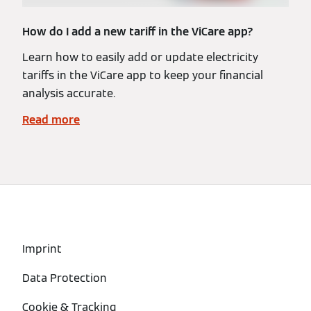
How do I add a new tariff in the ViCare app?
Learn how to easily add or update electricity
tariffs in the ViCare app to keep your financial
analysis accurate.
Read more
Imprint
Data Protection
Cookie & Tracking