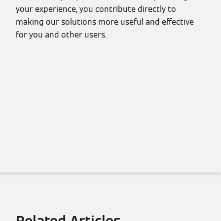
your experience, you contribute directly to
making our solutions more useful and effective
for you and other users.